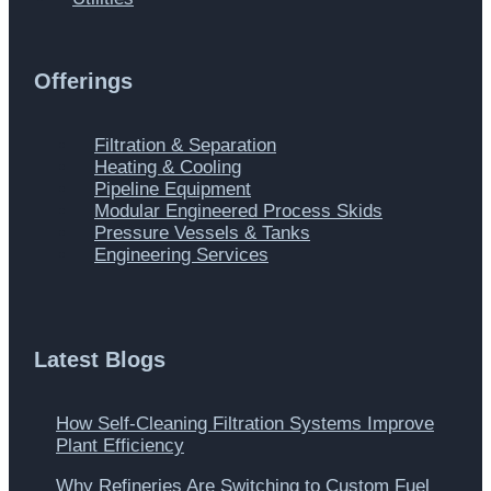
Offerings
Main
Filtration & Separation
Menu
Heating & Cooling
Pipeline Equipment
Modular Engineered Process Skids
Pressure Vessels & Tanks
Engineering Services
Latest Blogs
How Self-Cleaning Filtration Systems Improve
Plant Efficiency
Why Refineries Are Switching to Custom Fuel