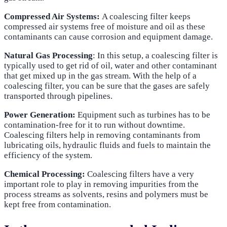
Compressed Air Systems:
A coalescing filter keeps
compressed air systems free of moisture and oil as these
contaminants can cause corrosion and equipment damage.
Natural Gas Processing
: In this setup, a coalescing filter is
typically used to get rid of oil, water and other contaminant
that get mixed up in the gas stream. With the help of a
coalescing filter, you can be sure that the gases are safely
transported through pipelines.
Power Generation:
Equipment such as turbines has to be
contamination-free for it to run without downtime.
Coalescing filters help in removing contaminants from
lubricating oils, hydraulic fluids and fuels to maintain the
efficiency of the system.
Chemical Processing:
Coalescing filters have a very
important role to play in removing impurities from the
process streams as solvents, resins and polymers must be
kept free from contamination.