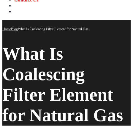
‪+91 73059 50110
Call us now!
info@sungov.com
Talk to us
Home
Blog
What Is Coalescing Filter Element for Natural Gas
What Is
Coalescing
Filter Element
for Natural Gas