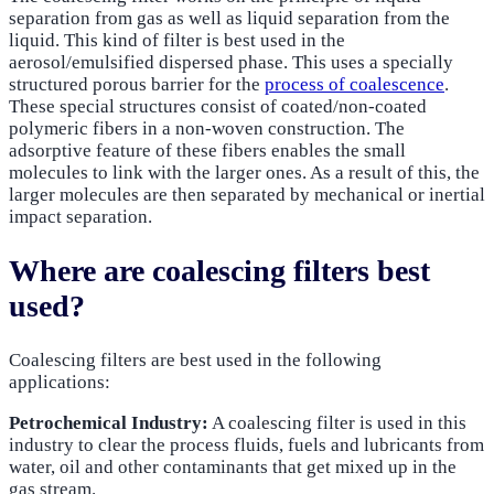
separation from gas as well as liquid separation from the
liquid. This kind of filter is best used in the
aerosol/emulsified dispersed phase. This uses a specially
structured porous barrier for the
process of coalescence
.
These special structures consist of coated/non-coated
polymeric fibers in a non-woven construction. The
adsorptive feature of these fibers enables the small
molecules to link with the larger ones. As a result of this, the
larger molecules are then separated by mechanical or inertial
impact separation.
Where are coalescing filters best
used?
Coalescing filters are best used in the following
applications:
Petrochemical Industry:
A coalescing filter is used in this
industry to clear the process fluids, fuels and lubricants from
water, oil and other contaminants that get mixed up in the
gas stream.