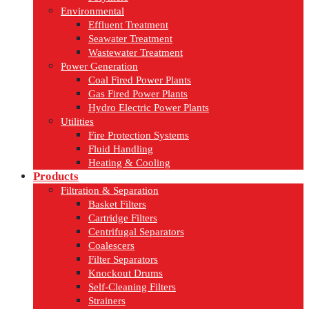
Environmental
Effluent Treatment
Seawater Treatment
Wastewater Treatment
Power Generation
Coal Fired Power Plants
Gas Fired Power Plants
Hydro Electric Power Plants
Utilities
Fire Protection Systems
Fluid Handling
Heating & Cooling
Products
Filtration & Separation
Basket Filters
Cartridge Filters
Centrifugal Separators
Coalescers
Filter Separators
Knockout Drums
Self-Cleaning Filters
Strainers