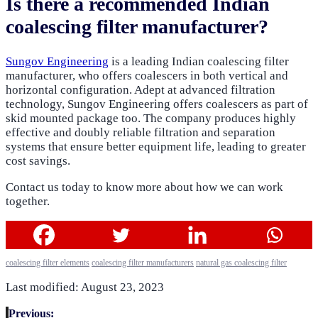
Is there a recommended Indian
coalescing filter manufacturer?
Sungov Engineering
is a leading Indian coalescing filter
manufacturer, who offers coalescers in both vertical and
horizontal configuration. Adept at advanced filtration
technology, Sungov Engineering offers coalescers as part of
skid mounted package too. The company produces highly
effective and doubly reliable filtration and separation
systems that ensure better equipment life, leading to greater
cost savings.
Contact us today to know more about how we can work
together.
coalescing filter elements
coalescing filter manufacturers
natural gas coalescing filter
Last modified: August 23, 2023
Previous: