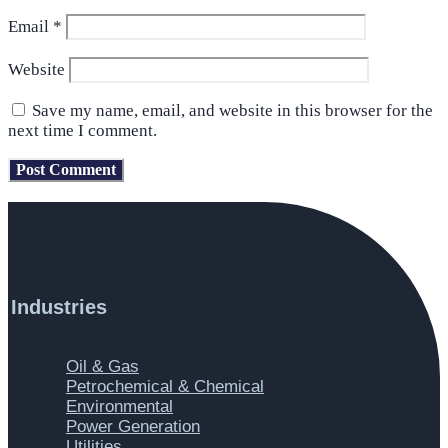
Email
*
Website
Save my name, email, and website in this browser for the
next time I comment.
Industries
Main
Oil & Gas
Menu
Petrochemical & Chemical
Environmental
Power Generation
Utilities