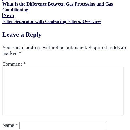
What Is the Difference Between Gas Processing and Gas
Conditioning
Next:
Filter Separator with Coalescing Filters: Overview
Leave a Reply
Your email address will not be published.
Required fields are
marked
*
Comment
*
Name
*