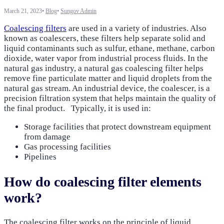
March 21, 2023
•
Blog
•
Sungov Admin
Coalescing filters
are used in a variety of industries. Also
known as coalescers, these filters help separate solid and
liquid contaminants such as sulfur, ethane, methane, carbon
dioxide, water vapor from industrial process fluids. In the
natural gas industry, a natural gas coalescing filter helps
remove fine particulate matter and liquid droplets from the
natural gas stream. An industrial device, the coalescer, is a
precision filtration system that helps maintain the quality of
the final product. Typically, it is used in:
Storage facilities that protect downstream equipment
from damage
Gas processing facilities
Pipelines
How do coalescing filter elements
work?
The coalescing filter works on the principle of liquid