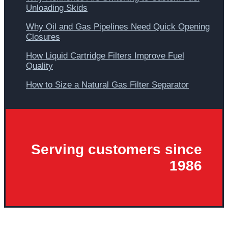
Unloading Skids
Why Oil and Gas Pipelines Need Quick Opening
Closures
How Liquid Cartridge Filters Improve Fuel
Quality
How to Size a Natural Gas Filter Separator
Serving customers since
1986