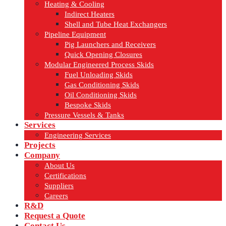
Heating & Cooling
Indirect Heaters
Shell and Tube Heat Exchangers
Pipeline Equipment
Pig Launchers and Receivers
Quick Opening Closures
Modular Engineered Process Skids
Fuel Unloading Skids
Gas Conditioning Skids
Oil Conditioning Skids
Bespoke Skids
Pressure Vessels & Tanks
Services
Engineering Services
Projects
Company
About Us
Certifications
Suppliers
Careers
R&D
Request a Quote
Contact Us