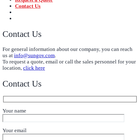
Contact Us
‪+91 73059 50110
Call us now!
info@sungov.com
Talk to us
Contact Us
For general information about our company, you can reach
us at
info@sungov.com
.
To request a quote, email or call the sales personnel for your
location,
click here
Contact Us
Your name
Your email