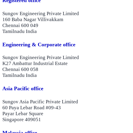
Registered office
Sungov Engineering Private Limited
160 Baba Nagar Villivakkam
Chennai 600 049
Tamilnadu India
Engineering & Corporate office
Sungov Engineering Private Limited
K27 Ambattur Industrial Estate
Chennai 600 058
Tamilnadu India
Asia Pacific office
Sungov Asia Pacific Private Limited
60 Paya Lebar Road #09-43
Payar Lebar Square
Singapore 409051
Malaysia office