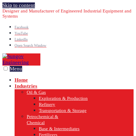
Skip to content
Designer and Manufacturer of Engineered Industrial Equipment and
Systems
Facebook
YouTube
LinkedIn
Open Search Window
Menu
Home
Industries
Oil & Gas
Exploration & Production
Refinery
Transportation & Storage
Petrochemical &
Chemical
Base & Intermediates
Fertilizers