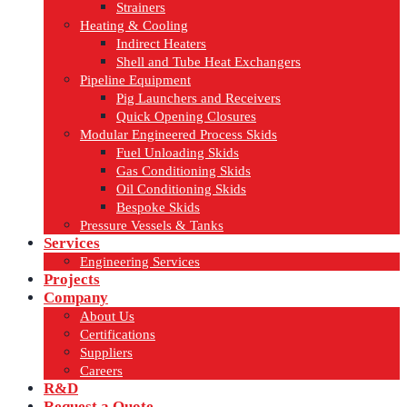
Strainers
Heating & Cooling
Indirect Heaters
Shell and Tube Heat Exchangers
Pipeline Equipment
Pig Launchers and Receivers
Quick Opening Closures
Modular Engineered Process Skids
Fuel Unloading Skids
Gas Conditioning Skids
Oil Conditioning Skids
Bespoke Skids
Pressure Vessels & Tanks
Services
Engineering Services
Projects
Company
About Us
Certifications
Suppliers
Careers
R&D
Request a Quote