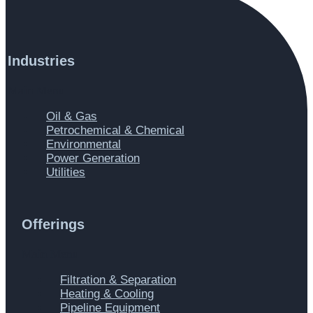
Industries
Main Menu
Oil & Gas
Petrochemical & Chemical
Environmental
Power Generation
Utilities
Offerings
Main Menu
Filtration & Separation
Heating & Cooling
Pipeline Equipment