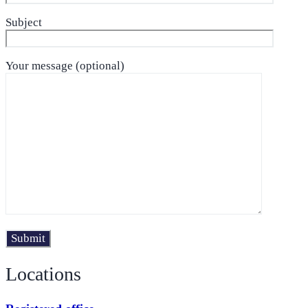
Subject
Your message (optional)
Locations