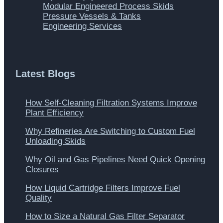
Modular Engineered Process Skids
Pressure Vessels & Tanks
Engineering Services
Latest Blogs
How Self-Cleaning Filtration Systems Improve
Plant Efficiency
Why Refineries Are Switching to Custom Fuel
Unloading Skids
Why Oil and Gas Pipelines Need Quick Opening
Closures
How Liquid Cartridge Filters Improve Fuel
Quality
How to Size a Natural Gas Filter Separator