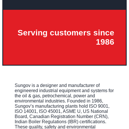
Serving customers since
1986
Sungov is a designer and manufacturer of
engineered industrial equipment and systems for
the oil & gas, petrochemical, power and
environmental industries. Founded in 1986,
Sungov’s manufacturing plants hold ISO 9001,
ISO 14001, ISO 45001, ASME U, US National
Board, Canadian Registration Number (CRN),
Indian Boiler Regulations (IBR) certifications.
These quality, safety and environmental