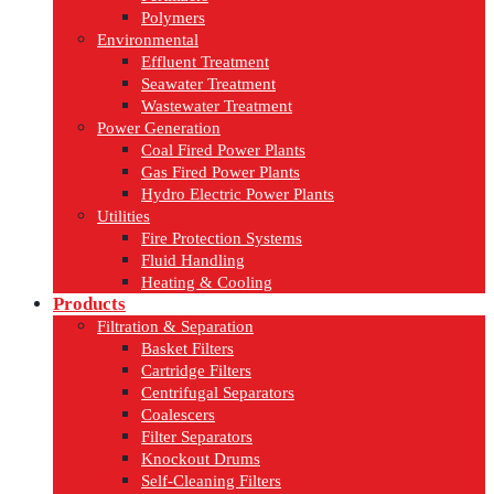
Polymers
Environmental
Effluent Treatment
Seawater Treatment
Wastewater Treatment
Power Generation
Coal Fired Power Plants
Gas Fired Power Plants
Hydro Electric Power Plants
Utilities
Fire Protection Systems
Fluid Handling
Heating & Cooling
Products
Filtration & Separation
Basket Filters
Cartridge Filters
Centrifugal Separators
Coalescers
Filter Separators
Knockout Drums
Self-Cleaning Filters