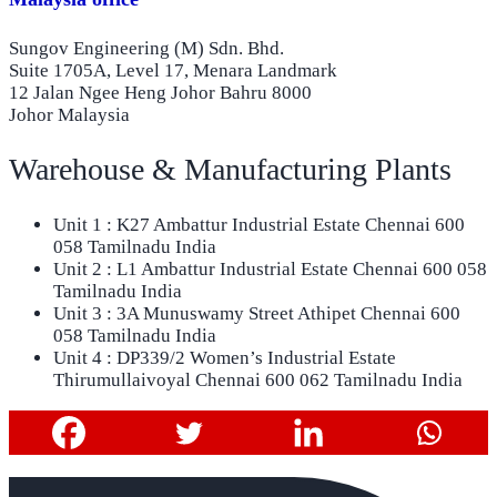
Sungov Engineering (M) Sdn. Bhd.
Suite 1705A, Level 17, Menara Landmark
12 Jalan Ngee Heng Johor Bahru 8000
Johor Malaysia
Warehouse & Manufacturing Plants
Unit 1 : K27 Ambattur Industrial Estate Chennai 600
058 Tamilnadu India
Unit 2 : L1 Ambattur Industrial Estate Chennai 600 058
Tamilnadu India
Unit 3 : 3A Munuswamy Street Athipet Chennai 600
058 Tamilnadu India
Unit 4 : DP339/2 Women’s Industrial Estate
Thirumullaivoyal Chennai 600 062 Tamilnadu India