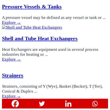
Pressure Vessels & Tanks
A pressure vessel may be defined as any vessel or tank or ...
Explore →
Shell and Tube Heat Exchangers
Heat Exchangers are equipment used in several process
industries for heating or ...
Explore →
Strainers
Strainers, consisting of Y (Wye), Basket (Bucket), T (Tee),
Conical & Duplex ...
Explore →