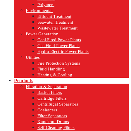
Polymers
Environmental
Effluent Treatment
Seawater Treatment
Wastewater Treatment
Power Generation
Coal Fired Power Plants
Gas Fired Power Plants
Hydro Electric Power Plants
Utilities
Fire Protection Systems
Fluid Handling
Heating & Cooling
Products
Filtration & Separation
Basket Filters
Cartridge Filters
Centrifugal Separators
Coalescers
Filter Separators
Knockout Drums
Self-Cleaning Filters