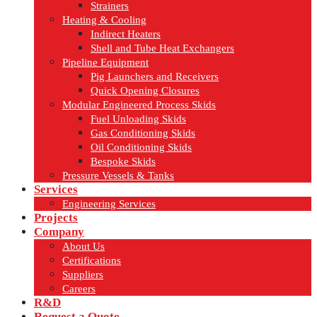
Strainers
Heating & Cooling
Indirect Heaters
Shell and Tube Heat Exchangers
Pipeline Equipment
Pig Launchers and Receivers
Quick Opening Closures
Modular Engineered Process Skids
Fuel Unloading Skids
Gas Conditioning Skids
Oil Conditioning Skids
Bespoke Skids
Pressure Vessels & Tanks
Services
Engineering Services
Projects
Company
About Us
Certifications
Suppliers
Careers
R&D
Request a Quote