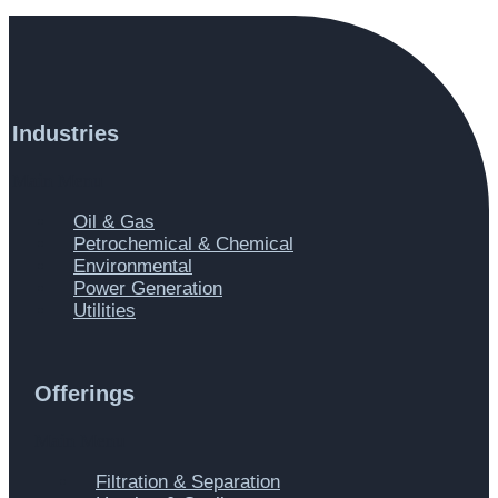
Industries
Main Menu
Oil & Gas
Petrochemical & Chemical
Environmental
Power Generation
Utilities
Offerings
Main Menu
Filtration & Separation