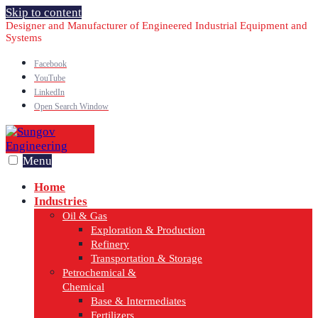
Skip to content
Designer and Manufacturer of Engineered Industrial Equipment and
Systems
Facebook
YouTube
LinkedIn
Open Search Window
Menu
Home
Industries
Oil & Gas
Exploration & Production
Refinery
Transportation & Storage
Petrochemical &
Chemical
Base & Intermediates
Fertilizers