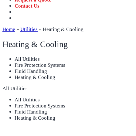
Contact Us
‪+91 73059 50110
Call us now!
info@sungov.com
Talk to us
Home
»
Utilities
»
Heating & Cooling
Heating & Cooling
All Utilities
Fire Protection Systems
Fluid Handling
Heating & Cooling
All Utilities
All Utilities
Fire Protection Systems
Fluid Handling
Heating & Cooling