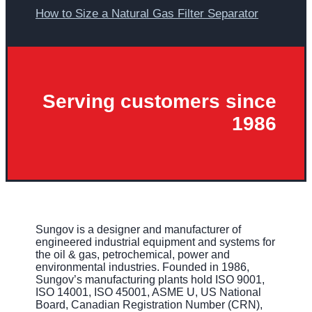
How to Size a Natural Gas Filter Separator
Serving customers since
1986
Sungov is a designer and manufacturer of
engineered industrial equipment and systems for
the oil & gas, petrochemical, power and
environmental industries. Founded in 1986,
Sungov’s manufacturing plants hold ISO 9001,
ISO 14001, ISO 45001, ASME U, US National
Board, Canadian Registration Number (CRN),