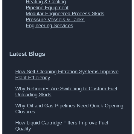
Heating & Cooling
Pipeline Equipment
Modular Engineered Process Skids
Pressure Vessels & Tanks
Engineering Services
Latest Blogs
How Self-Cleaning Filtration Systems Improve
Plant Efficiency
Why Refineries Are Switching to Custom Fuel
Unloading Skids
Why Oil and Gas Pipelines Need Quick Opening
Closures
How Liquid Cartridge Filters Improve Fuel
Quality