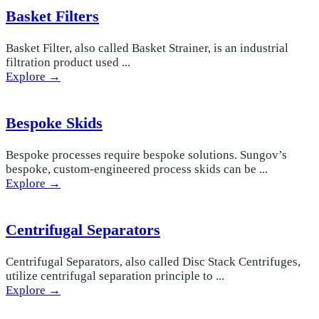
Basket Filters
Basket Filter, also called Basket Strainer, is an industrial
filtration product used ...
Explore →
Bespoke Skids
Bespoke processes require bespoke solutions. Sungov’s
bespoke, custom-engineered process skids can be ...
Explore →
Centrifugal Separators
Centrifugal Separators, also called Disc Stack Centrifuges,
utilize centrifugal separation principle to ...
Explore →