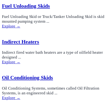
Fuel Unloading Skids
Fuel Unloading Skid or Truck/Tanker Unloading Skid is skid
mounted pumping system ...
Explore →
Indirect Heaters
Indirect fired water bath heaters are a type of oilfield heater
designed ...
Explore →
Oil Conditioning Skids
Oil Conditioning Systems, sometimes called Oil Filtration
Systems, is an engineered skid ...
Explore →