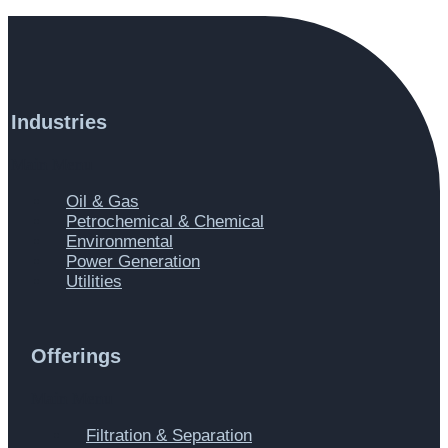
Industries
Main Menu
Oil & Gas
Petrochemical & Chemical
Environmental
Power Generation
Utilities
Offerings
Main Menu
Filtration & Separation