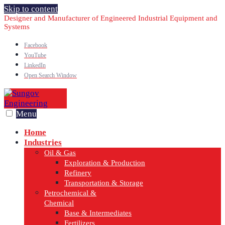
Skip to content
Designer and Manufacturer of Engineered Industrial Equipment and
Systems
Facebook
YouTube
LinkedIn
Open Search Window
Menu
Home
Industries
Oil & Gas
Exploration & Production
Refinery
Transportation & Storage
Petrochemical &
Chemical
Base & Intermediates
Fertilizers