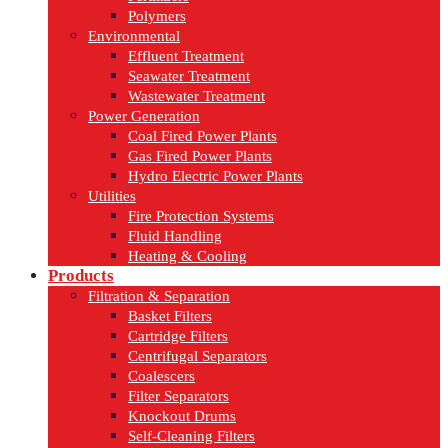
Polymers
Environmental
Effluent Treatment
Seawater Treatment
Wastewater Treatment
Power Generation
Coal Fired Power Plants
Gas Fired Power Plants
Hydro Electric Power Plants
Utilities
Fire Protection Systems
Fluid Handling
Heating & Cooling
Products
Filtration & Separation
Basket Filters
Cartridge Filters
Centrifugal Separators
Coalescers
Filter Separators
Knockout Drums
Self-Cleaning Filters