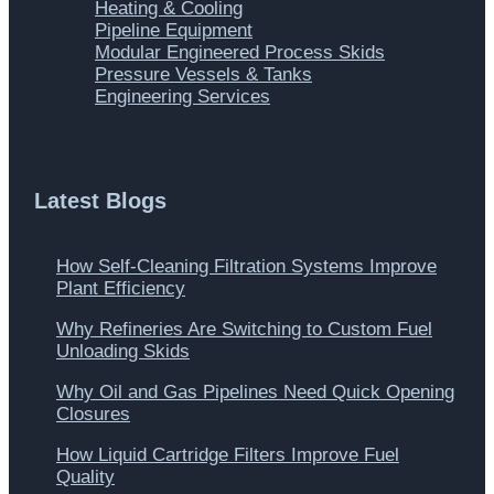
Heating & Cooling
Pipeline Equipment
Modular Engineered Process Skids
Pressure Vessels & Tanks
Engineering Services
Latest Blogs
How Self-Cleaning Filtration Systems Improve
Plant Efficiency
Why Refineries Are Switching to Custom Fuel
Unloading Skids
Why Oil and Gas Pipelines Need Quick Opening
Closures
How Liquid Cartridge Filters Improve Fuel
Quality