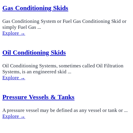
Gas Conditioning Skids
Gas Conditioning System or Fuel Gas Conditioning Skid or
simply Fuel Gas ...
Explore →
Oil Conditioning Skids
Oil Conditioning Systems, sometimes called Oil Filtration
Systems, is an engineered skid ...
Explore →
Pressure Vessels & Tanks
A pressure vessel may be defined as any vessel or tank or ...
Explore →