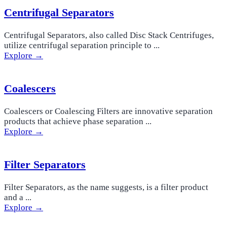
Centrifugal Separators
Centrifugal Separators, also called Disc Stack Centrifuges,
utilize centrifugal separation principle to ...
Explore →
Coalescers
Coalescers or Coalescing Filters are innovative separation
products that achieve phase separation ...
Explore →
Filter Separators
Filter Separators, as the name suggests, is a filter product
and a ...
Explore →