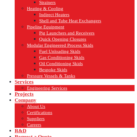
Strainers
Heating & Cooling
Indirect Heaters
Shell and Tube Heat Exchangers
Pipeline Equipment
Pig Launchers and Receivers
Quick Opening Closures
Modular Engineered Process Skids
Fuel Unloading Skids
Gas Conditioning Skids
Oil Conditioning Skids
Bespoke Skids
Pressure Vessels & Tanks
Services
Engineering Services
Projects
Company
About Us
Certifications
Suppliers
Careers
R&D
Request a Quote