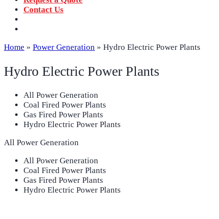
Contact Us
‪+91 73059 50110
Call us now!
info@sungov.com
Talk to us
Home
»
Power Generation
»
Hydro Electric Power Plants
Hydro Electric Power Plants
All Power Generation
Coal Fired Power Plants
Gas Fired Power Plants
Hydro Electric Power Plants
All Power Generation
All Power Generation
Coal Fired Power Plants
Gas Fired Power Plants
Hydro Electric Power Plants