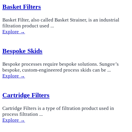
Basket Filters
Basket Filter, also called Basket Strainer, is an industrial
filtration product used ...
Explore →
Bespoke Skids
Bespoke processes require bespoke solutions. Sungov’s
bespoke, custom-engineered process skids can be ...
Explore →
Cartridge Filters
Cartridge Filters is a type of filtration product used in
process filtration ...
Explore →