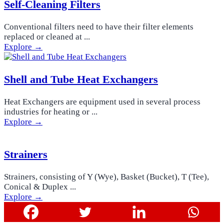
Self-Cleaning Filters
Conventional filters need to have their filter elements
replaced or cleaned at ...
Explore →
Shell and Tube Heat Exchangers
Heat Exchangers are equipment used in several process
industries for heating or ...
Explore →
Strainers
Strainers, consisting of Y (Wye), Basket (Bucket), T (Tee),
Conical & Duplex ...
Explore →