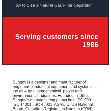
How to Size a Natural Gas Filter Separator
Serving customers since
1986
Sungov is a designer and manufacturer of
engineered industrial equipment and systems for
the oil & gas, petrochemical, power and
environmental industries. Founded in 1986,
Sungov’s manufacturing plants hold ISO 9001,
ISO 14001, ISO 45001, ASME U, US National
Board, Canadian Registration Number (CRN),