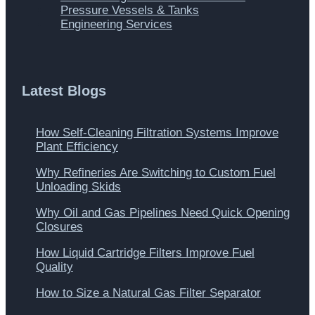
Pressure Vessels & Tanks
Engineering Services
Latest Blogs
How Self-Cleaning Filtration Systems Improve
Plant Efficiency
Why Refineries Are Switching to Custom Fuel
Unloading Skids
Why Oil and Gas Pipelines Need Quick Opening
Closures
How Liquid Cartridge Filters Improve Fuel
Quality
How to Size a Natural Gas Filter Separator