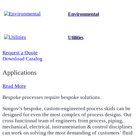
Environmental
Utilities
Request a Quote
Download Catalog
Applications
Read More
Bespoke processes require bespoke solutions.
Sungov’s bespoke, custom-engineered process skids can be
designed for even the most complex of process designs. Our
cross functional team of engineers from process, piping,
mechanical, electrical, instrumentation & control disciplines
can work on solving the most demanding of customers’ fluid