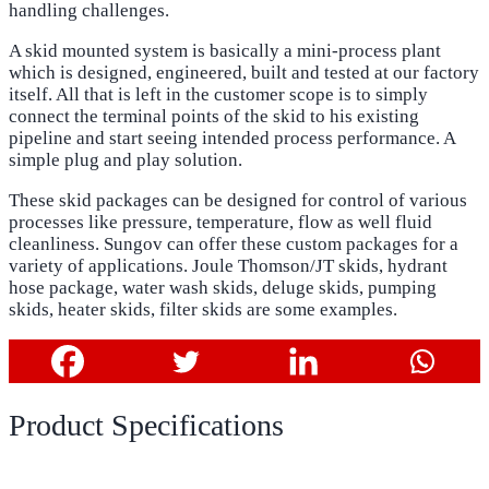
handling challenges.
A skid mounted system is basically a mini-process plant
which is designed, engineered, built and tested at our factory
itself. All that is left in the customer scope is to simply
connect the terminal points of the skid to his existing
pipeline and start seeing intended process performance. A
simple plug and play solution.
These skid packages can be designed for control of various
processes like pressure, temperature, flow as well fluid
cleanliness. Sungov can offer these custom packages for a
variety of applications. Joule Thomson/JT skids, hydrant
hose package, water wash skids, deluge skids, pumping
skids, heater skids, filter skids are some examples.
Product Specifications