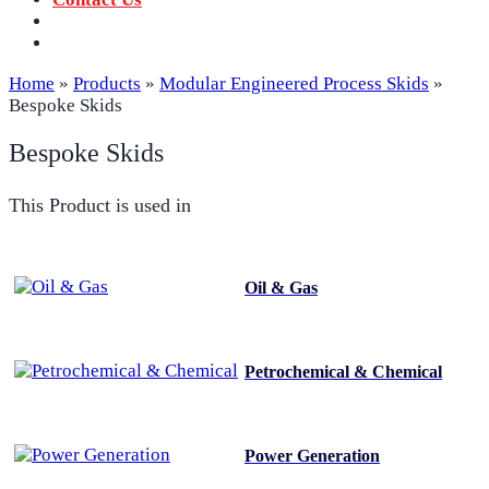
‪+91 73059 50110
Call us now!
info@sungov.com
Talk to us
Home
»
Products
»
Modular Engineered Process Skids
»
Bespoke Skids
Bespoke Skids
This Product is used in
Oil & Gas
Petrochemical & Chemical
Power Generation