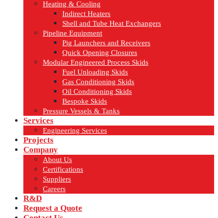
Heating & Cooling
Indirect Heaters
Shell and Tube Heat Exchangers
Pipeline Equipment
Pig Launchers and Receivers
Quick Opening Closures
Modular Engineered Process Skids
Fuel Unloading Skids
Gas Conditioning Skids
Oil Conditioning Skids
Bespoke Skids
Pressure Vessels & Tanks
Services
Engineering Services
Projects
Company
About Us
Certifications
Suppliers
Careers
R&D
Request a Quote
Contact Us