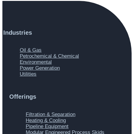
Industries
Main
Oil & Gas
Menu
Petrochemical & Chemical
Environmental
Power Generation
Utilities
Offerings
Main
Filtration & Separation
Menu
Heating & Cooling
Pipeline Equipment
Modular Engineered Process Skids