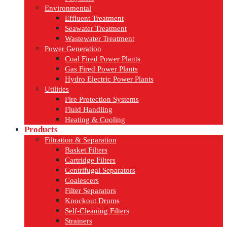
Environmental
Effluent Treatment
Seawater Treatment
Wastewater Treatment
Power Generation
Coal Fired Power Plants
Gas Fired Power Plants
Hydro Electric Power Plants
Utilities
Fire Protection Systems
Fluid Handling
Heating & Cooling
Products
Filtration & Separation
Basket Filters
Cartridge Filters
Centrifugal Separators
Coalescers
Filter Separators
Knockout Drums
Self-Cleaning Filters
Strainers