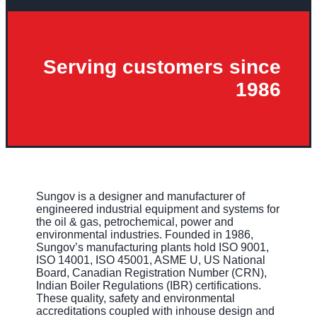
Serving customers since
1986
Sungov is a designer and manufacturer of
engineered industrial equipment and systems for
the oil & gas, petrochemical, power and
environmental industries. Founded in 1986,
Sungov’s manufacturing plants hold ISO 9001,
ISO 14001, ISO 45001, ASME U, US National
Board, Canadian Registration Number (CRN),
Indian Boiler Regulations (IBR) certifications.
These quality, safety and environmental
accreditations coupled with inhouse design and