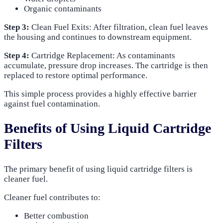
Organic contaminants
Step 3:
Clean Fuel Exits: After filtration, clean fuel leaves
the housing and continues to downstream equipment.
Step 4:
Cartridge Replacement: As contaminants
accumulate, pressure drop increases. The cartridge is then
replaced to restore optimal performance.
This simple process provides a highly effective barrier
against fuel contamination.
Benefits of Using Liquid Cartridge
Filters
The primary benefit of using liquid cartridge filters is
cleaner fuel.
Cleaner fuel contributes to:
Better combustion