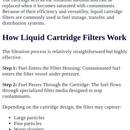
replaced when it becomes saturated with contaminants.
Because of their efficiency and versatility, liquid cartridge
filters are commonly used in fuel storage, transfer, and
distribution systems.
How Liquid Cartridge Filters Work
The filtration process is relatively straightforward but highly
effective.
Step 1:
Fuel Enters the Filter Housing: Contaminated fuel
enters the filter vessel under pressure.
Step 2:
Fuel Passes Through the Cartridge: The fuel flows
through specialized filter media designed to trap
contaminants.
Depending on the cartridge design, the filter may capture:
Large particles
Fine particles
Water droplets