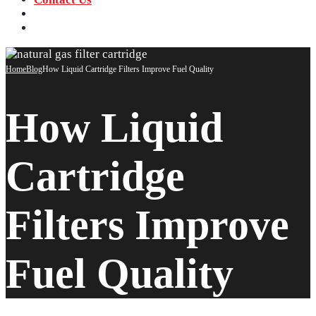
‪+91 73059 50110
Call us now!
info@sungov.com
Talk to us
Home
Blog
How Liquid Cartridge Filters Improve Fuel Quality
How Liquid
Cartridge
Filters Improve
Fuel Quality