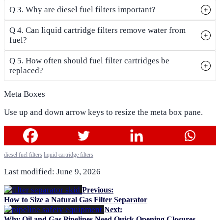
Q 3. Why are diesel fuel filters important?
Q 4. Can liquid cartridge filters remove water from
fuel?
Q 5. How often should fuel filter cartridges be
replaced?
Meta Boxes
Use up and down arrow keys to resize the meta box pane.
diesel fuel filters
liquid cartridge filters
Last modified: June 9, 2026
Previous:
How to Size a Natural Gas Filter Separator
Next:
Why Oil and Gas Pipelines Need Quick Opening Closures