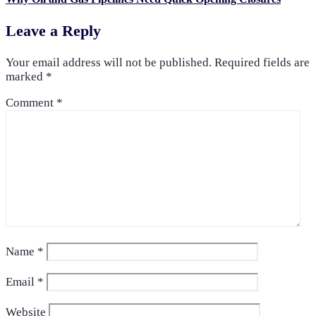
Leave a Reply
Your email address will not be published.
Required fields are
marked
*
Comment
*
Name
*
Email
*
Website