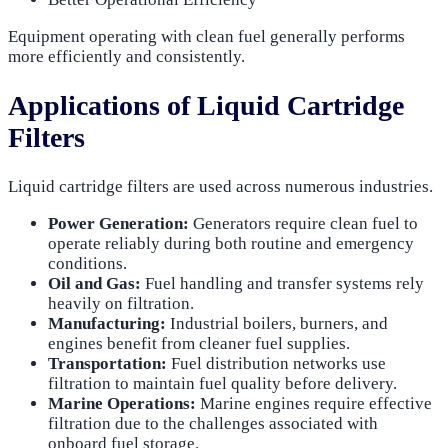
Equipment operating with clean fuel generally performs
more efficiently and consistently.
Applications of Liquid Cartridge
Filters
Liquid cartridge filters are used across numerous industries.
Power Generation:
Generators require clean fuel to
operate reliably during both routine and emergency
conditions.
Oil and Gas:
Fuel handling and transfer systems rely
heavily on filtration.
Manufacturing:
Industrial boilers, burners, and
engines benefit from cleaner fuel supplies.
Transportation:
Fuel distribution networks use
filtration to maintain fuel quality before delivery.
Marine Operations:
Marine engines require effective
filtration due to the challenges associated with
onboard fuel storage.