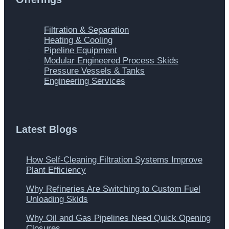
Main
Filtration & Separation
Menu
Heating & Cooling
Pipeline Equipment
Modular Engineered Process Skids
Pressure Vessels & Tanks
Engineering Services
Latest Blogs
How Self-Cleaning Filtration Systems Improve
Plant Efficiency
Why Refineries Are Switching to Custom Fuel
Unloading Skids
Why Oil and Gas Pipelines Need Quick Opening
Closures