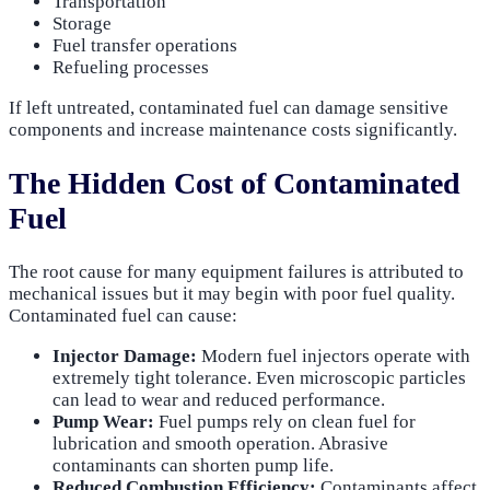
Transportation
Storage
Fuel transfer operations
Refueling processes
If left untreated, contaminated fuel can damage sensitive
components and increase maintenance costs significantly.
The Hidden Cost of Contaminated
Fuel
The root cause for many equipment failures is attributed to
mechanical issues but it may begin with poor fuel quality.
Contaminated fuel can cause:
Injector Damage:
Modern fuel injectors operate with
extremely tight tolerance. Even microscopic particles
can lead to wear and reduced performance.
Pump Wear:
Fuel pumps rely on clean fuel for
lubrication and smooth operation. Abrasive
contaminants can shorten pump life.
Reduced Combustion Efficiency:
Contaminants affect