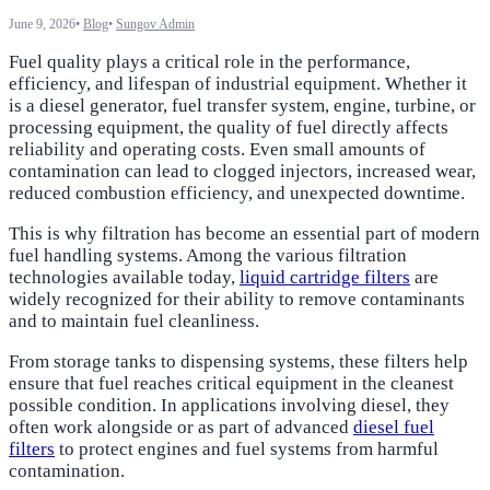
June 9, 2026
•
Blog
•
Sungov Admin
Fuel quality plays a critical role in the performance,
efficiency, and lifespan of industrial equipment. Whether it
is a diesel generator, fuel transfer system, engine, turbine, or
processing equipment, the quality of fuel directly affects
reliability and operating costs. Even small amounts of
contamination can lead to clogged injectors, increased wear,
reduced combustion efficiency, and unexpected downtime.
This is why filtration has become an essential part of modern
fuel handling systems. Among the various filtration
technologies available today,
liquid cartridge filters
are
widely recognized for their ability to remove contaminants
and to maintain fuel cleanliness.
From storage tanks to dispensing systems, these filters help
ensure that fuel reaches critical equipment in the cleanest
possible condition. In applications involving diesel, they
often work alongside or as part of advanced
diesel fuel
filters
to protect engines and fuel systems from harmful
contamination.