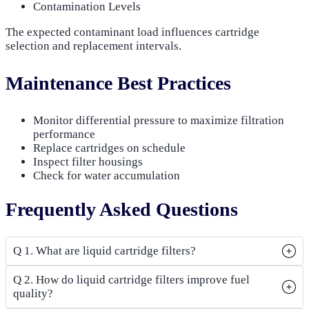
Contamination Levels
The expected contaminant load influences cartridge
selection and replacement intervals.
Maintenance Best Practices
Monitor differential pressure to maximize filtration
performance
Replace cartridges on schedule
Inspect filter housings
Check for water accumulation
Frequently Asked Questions
Q 1. What are liquid cartridge filters?
Q 2. How do liquid cartridge filters improve fuel
quality?