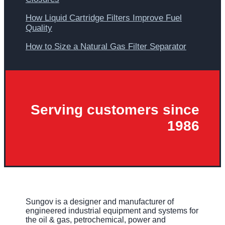
How Liquid Cartridge Filters Improve Fuel
Quality
How to Size a Natural Gas Filter Separator
Serving customers since
1986
Sungov is a designer and manufacturer of
engineered industrial equipment and systems for
the oil & gas, petrochemical, power and