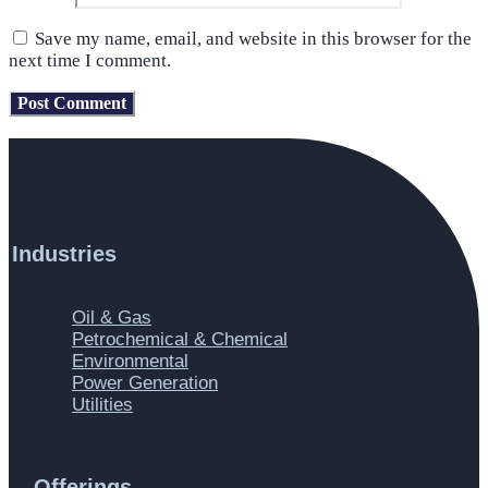
Save my name, email, and website in this browser for the
next time I comment.
Industries
Main
Oil & Gas
Menu
Petrochemical & Chemical
Environmental
Power Generation
Utilities
Offerings