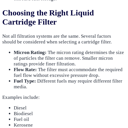
Choosing the Right Liquid
Cartridge Filter
Not all filtration systems are the same. Several factors
should be considered when selecting a cartridge filter.
Micron Rating:
The micron rating determines the size
of particles the filter can remove. Smaller micron
ratings provide finer filtration.
Flow Rate:
The filter must accommodate the required
fuel flow without excessive pressure drop.
Fuel Type:
Different fuels may require different filter
media.
Examples include:
Diesel
Biodiesel
Fuel oil
Kerosene