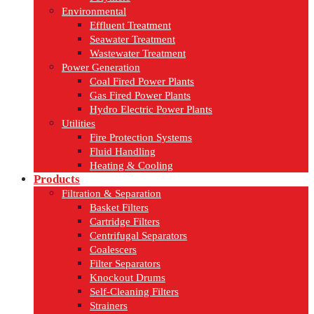
Environmental
Effluent Treatment
Seawater Treatment
Wastewater Treatment
Power Generation
Coal Fired Power Plants
Gas Fired Power Plants
Hydro Electric Power Plants
Utilities
Fire Protection Systems
Fluid Handling
Heating & Cooling
Products
Filtration & Separation
Basket Filters
Cartridge Filters
Centrifugal Separators
Coalescers
Filter Separators
Knockout Drums
Self-Cleaning Filters
Strainers