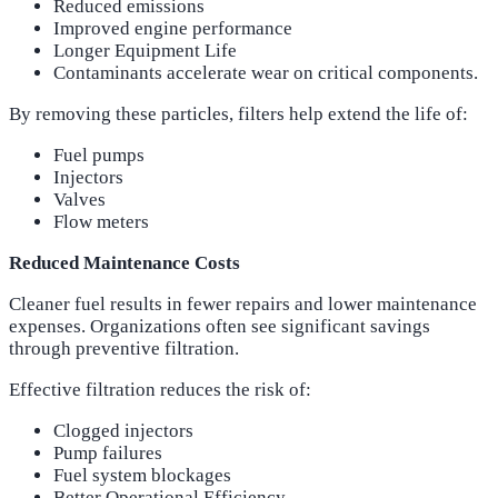
Reduced emissions
Improved engine performance
Longer Equipment Life
Contaminants accelerate wear on critical components.
By removing these particles, filters help extend the life of:
Fuel pumps
Injectors
Valves
Flow meters
Reduced Maintenance Costs
Cleaner fuel results in fewer repairs and lower maintenance
expenses. Organizations often see significant savings
through preventive filtration.
Effective filtration reduces the risk of:
Clogged injectors
Pump failures
Fuel system blockages
Better Operational Efficiency