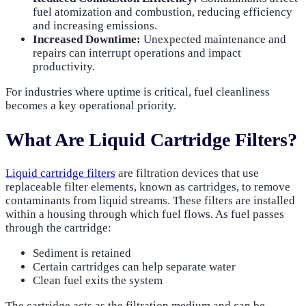
fuel atomization and combustion, reducing efficiency
and increasing emissions.
Increased Downtime:
Unexpected maintenance and
repairs can interrupt operations and impact
productivity.
For industries where uptime is critical, fuel cleanliness
becomes a key operational priority.
What Are Liquid Cartridge Filters?
Liquid cartridge filters
are filtration devices that use
replaceable filter elements, known as cartridges, to remove
contaminants from liquid streams. These filters are installed
within a housing through which fuel flows. As fuel passes
through the cartridge:
Sediment is retained
Certain cartridges can help separate water
Clean fuel exits the system
The cartridge acts as the filtration medium and can be