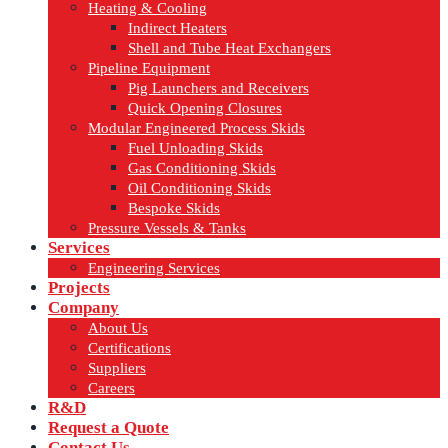
Heating & Cooling
Indirect Heaters
Shell and Tube Heat Exchangers
Pipeline Equipment
Pig Launchers and Receivers
Quick Opening Closures
Modular Engineered Process Skids
Fuel Unloading Skids
Gas Conditioning Skids
Oil Conditioning Skids
Bespoke Skids
Pressure Vessels & Tanks
Services
Engineering Services
Projects
Company
About Us
Certifications
Suppliers
Careers
R&D
Request a Quote
Contact Us