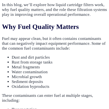
In this blog, we’ll explore how liquid cartridge filters work,
why fuel quality matters, and the role these filtration systems
play in improving overall operational performance.
Why Fuel Quality Matters
Fuel may appear clean, but it often contains contaminants
that can negatively impact equipment performance. Some of
the common fuel contaminants include:
Dust and dirt particles
Rust from storage tanks
Metal fragments
Water contamination
Microbial growth
Sediment deposits
Oxidation byproducts
These contaminants can enter fuel at multiple stages,
including: