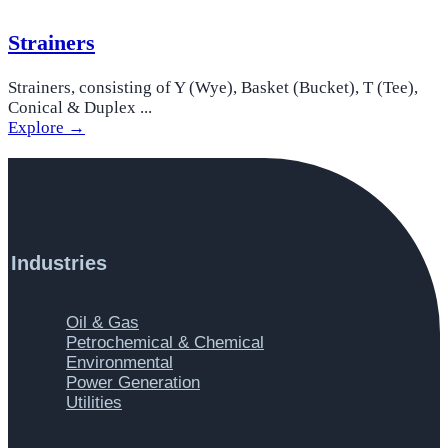
Strainers
Strainers, consisting of Y (Wye), Basket (Bucket), T (Tee),
Conical & Duplex ...
Explore →
Industries
Main
Oil & Gas
Menu
Petrochemical & Chemical
Environmental
Power Generation
Utilities