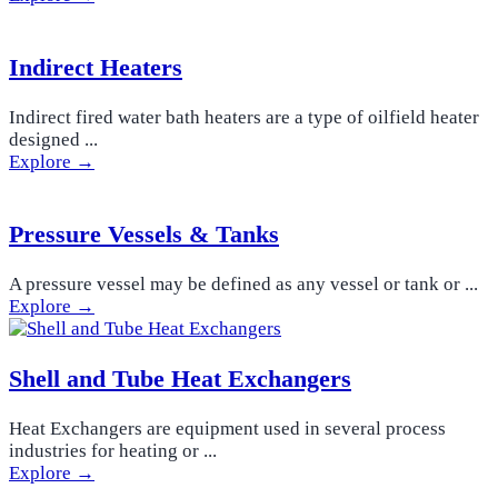
Indirect Heaters
Indirect fired water bath heaters are a type of oilfield heater
designed ...
Explore →
Pressure Vessels & Tanks
A pressure vessel may be defined as any vessel or tank or ...
Explore →
Shell and Tube Heat Exchangers
Heat Exchangers are equipment used in several process
industries for heating or ...
Explore →