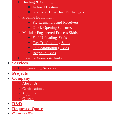
Heating & Cooling
Indirect Heaters
Shell and Tube Heat Exchangers
Pipeline Equipment
Pig Launchers and Receivers
Quick Opening Closures
Modular Engineered Process Skids
Fuel Unloading Skids
Gas Conditioning Skids
Oil Conditioning Skids
Bespoke Skids
Pressure Vessels & Tanks
Services
Engineering Services
Projects
Company
About Us
Certifications
Suppliers
Careers
R&D
Request a Quote
Contact Us