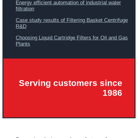
Energy efficient automation of industrial water
filtration
Case study results of Filtering Basket Centrifuge
R&D
Choosing Liquid Cartridge Filters for Oil and Gas
Plants
Serving customers since
1986