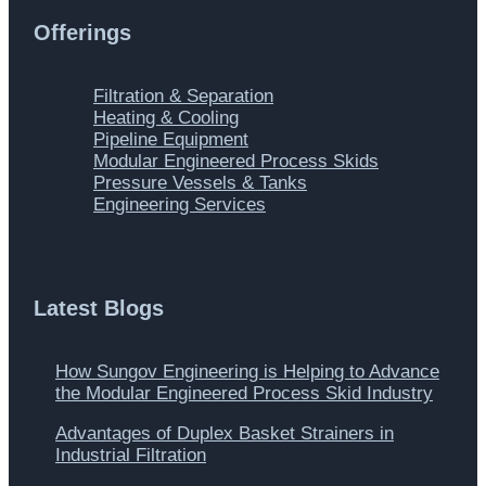
Offerings
Main
Filtration & Separation
Menu
Heating & Cooling
Pipeline Equipment
Modular Engineered Process Skids
Pressure Vessels & Tanks
Engineering Services
Latest Blogs
How Sungov Engineering is Helping to Advance
the Modular Engineered Process Skid Industry
Advantages of Duplex Basket Strainers in
Industrial Filtration