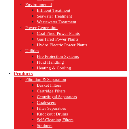
Environmental
Effluent Treatment
Seawater Treatment
Wastewater Treatment
Power Generation
Coal Fired Power Plants
Gas Fired Power Plants
Hydro Electric Power Plants
Utilities
Fire Protection Systems
Fluid Handling
Heating & Cooling
Products
Filtration & Separation
Basket Filters
Cartridge Filters
Centrifugal Separators
Coalescers
Filter Separators
Knockout Drums
Self-Cleaning Filters
Strainers