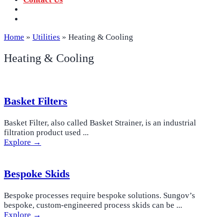
‪+91 73059 50110
Call us now!
info@sungov.com
Talk to us
Home
»
Utilities
»
Heating & Cooling
Heating & Cooling
Basket Filters
Basket Filter, also called Basket Strainer, is an industrial
filtration product used ...
Explore →
Bespoke Skids
Bespoke processes require bespoke solutions. Sungov’s
bespoke, custom-engineered process skids can be ...
Explore →