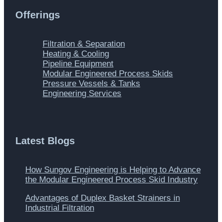
Offerings
Main
Filtration & Separation
Menu
Heating & Cooling
Pipeline Equipment
Modular Engineered Process Skids
Pressure Vessels & Tanks
Engineering Services
Latest Blogs
How Sungov Engineering is Helping to Advance
the Modular Engineered Process Skid Industry
Advantages of Duplex Basket Strainers in
Industrial Filtration