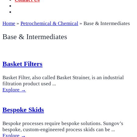
‪+91 73059 50110
Call us now!
info@sungov.com
Talk to us
Home
»
Petrochemical & Chemical
»
Base & Intermediates
Base & Intermediates
Basket Filters
Basket Filter, also called Basket Strainer, is an industrial
filtration product used ...
Explore →
Bespoke Skids
Bespoke processes require bespoke solutions. Sungov’s
bespoke, custom-engineered process skids can be ...
Explore →