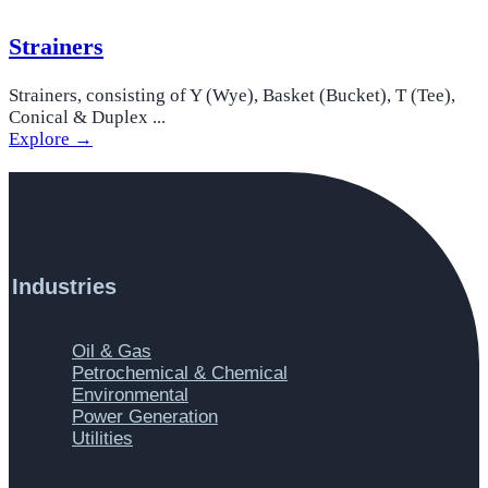
Strainers
Strainers, consisting of Y (Wye), Basket (Bucket), T (Tee),
Conical & Duplex ...
Explore →
Industries
Main
Oil & Gas
Menu
Petrochemical & Chemical
Environmental
Power Generation
Utilities