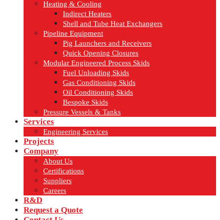
Heating & Cooling
Indirect Heaters
Shell and Tube Heat Exchangers
Pipeline Equipment
Pig Launchers and Receivers
Quick Opening Closures
Modular Engineered Process Skids
Fuel Unloading Skids
Gas Conditioning Skids
Oil Conditioning Skids
Bespoke Skids
Pressure Vessels & Tanks
Services
Engineering Services
Projects
Company
About Us
Certifications
Suppliers
Careers
R&D
Request a Quote
Contact Us