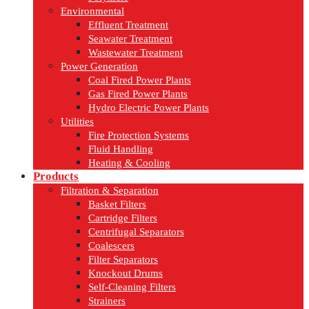
Environmental
Effluent Treatment
Seawater Treatment
Wastewater Treatment
Power Generation
Coal Fired Power Plants
Gas Fired Power Plants
Hydro Electric Power Plants
Utilities
Fire Protection Systems
Fluid Handling
Heating & Cooling
Products
Filtration & Separation
Basket Filters
Cartridge Filters
Centrifugal Separators
Coalescers
Filter Separators
Knockout Drums
Self-Cleaning Filters
Strainers