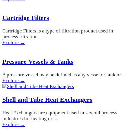
Cartridge Filters
Cartridge Filters is a type of filtration product used in
process filtration ...
Explore →
Pressure Vessels & Tanks
A pressure vessel may be defined as any vessel or tank or ...
Explore →
Shell and Tube Heat Exchangers
Heat Exchangers are equipment used in several process
industries for heating or ...
Explore →