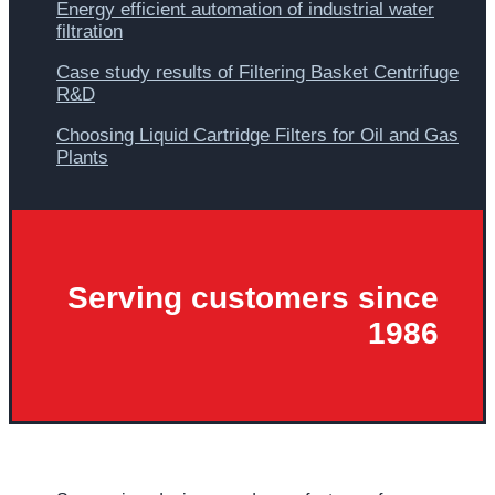
Energy efficient automation of industrial water
filtration
Case study results of Filtering Basket Centrifuge
R&D
Choosing Liquid Cartridge Filters for Oil and Gas
Plants
Serving customers since
1986