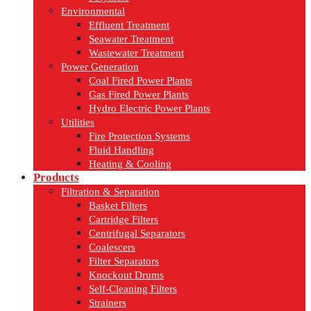
Environmental
Effluent Treatment
Seawater Treatment
Wastewater Treatment
Power Generation
Coal Fired Power Plants
Gas Fired Power Plants
Hydro Electric Power Plants
Utilities
Fire Protection Systems
Fluid Handling
Heating & Cooling
Products
Filtration & Separation
Basket Filters
Cartridge Filters
Centrifugal Separators
Coalescers
Filter Separators
Knockout Drums
Self-Cleaning Filters
Strainers