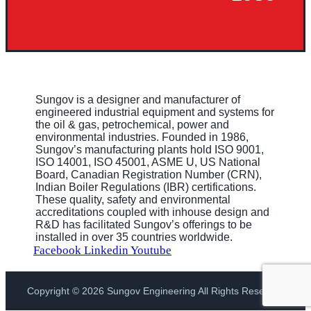
Sungov is a designer and manufacturer of
engineered industrial equipment and systems for
the oil & gas, petrochemical, power and
environmental industries. Founded in 1986,
Sungov’s manufacturing plants hold ISO 9001,
ISO 14001, ISO 45001, ASME U, US National
Board, Canadian Registration Number (CRN),
Indian Boiler Regulations (IBR) certifications.
These quality, safety and environmental
accreditations coupled with inhouse design and
R&D has facilitated Sungov’s offerings to be
installed in over 35 countries worldwide.
Facebook
Linkedin
Youtube
Copyright © 2026 Sungov Engineering All Rights Reserved