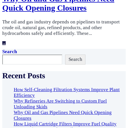
Quick Opening Closures
The oil and gas industry depends on pipelines to transport
crude oil, natural gas, refined products, and other
hydrocarbons safely and efficiently. These
...
→
Search
Search
Recent Posts
How Self-Cleaning Filtration Systems Improve Plant
Efficiency
Why Refineries Are Switching to Custom Fuel
Unloading Skids
Why Oil and Gas Pipelines Need Quick Opening
Closures
How Liquid Cartridge Filters Improve Fuel Quality