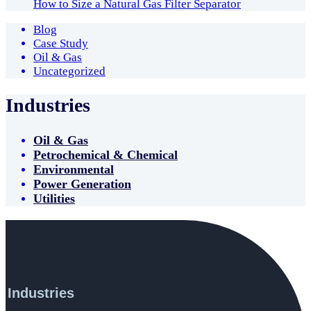
How to Size a Natural Gas Filter Separator
Blog
Case Study
Oil & Gas
Uncategorized
Industries
Oil & Gas
Petrochemical & Chemical
Environmental
Power Generation
Utilities
Industries