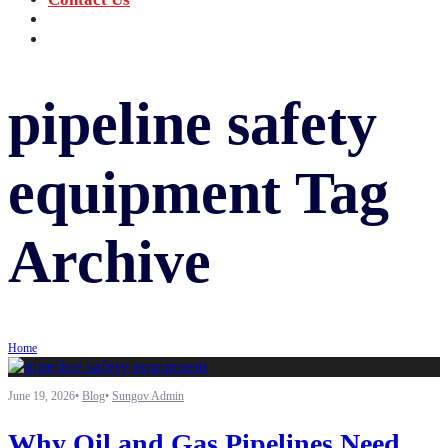
‪+91 73059 50110
Call us now!
info@sungov.com
Talk to us
pipeline safety
equipment
Tag
Archive
Home
June 19, 2026
•
Blog
•
Sungov Admin
Why Oil and Gas Pipelines Need