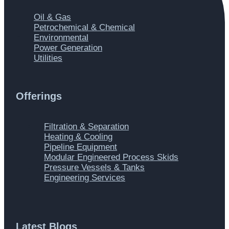
Main
Oil & Gas
Menu
Petrochemical & Chemical
Environmental
Power Generation
Utilities
Offerings
Main
Filtration & Separation
Menu
Heating & Cooling
Pipeline Equipment
Modular Engineered Process Skids
Pressure Vessels & Tanks
Engineering Services
Latest Blogs