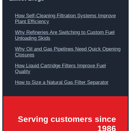
How Self-Cleaning Filtration Systems Improve
Plant Efficiency
Why Refineries Are Switching to Custom Fuel
Unloading Skids
Why Oil and Gas Pipelines Need Quick Opening
Closures
How Liquid Cartridge Filters Improve Fuel
Quality
How to Size a Natural Gas Filter Separator
Serving customers since
1986