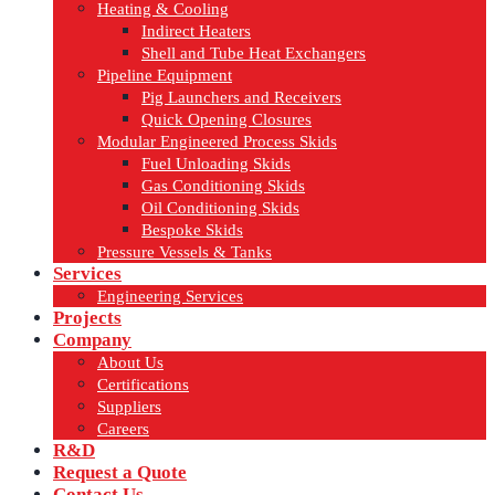
Heating & Cooling
Indirect Heaters
Shell and Tube Heat Exchangers
Pipeline Equipment
Pig Launchers and Receivers
Quick Opening Closures
Modular Engineered Process Skids
Fuel Unloading Skids
Gas Conditioning Skids
Oil Conditioning Skids
Bespoke Skids
Pressure Vessels & Tanks
Services
Engineering Services
Projects
Company
About Us
Certifications
Suppliers
Careers
R&D
Request a Quote
Contact Us