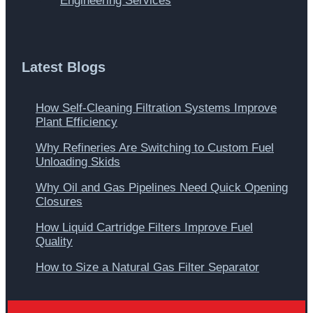
Engineering Services
Latest Blogs
How Self-Cleaning Filtration Systems Improve
Plant Efficiency
Why Refineries Are Switching to Custom Fuel
Unloading Skids
Why Oil and Gas Pipelines Need Quick Opening
Closures
How Liquid Cartridge Filters Improve Fuel
Quality
How to Size a Natural Gas Filter Separator