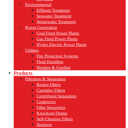
Environmental
Effluent Treatment
Seawater Treatment
Wastewater Treatment
Power Generation
Coal Fired Power Plants
Gas Fired Power Plants
Hydro Electric Power Plants
Utilities
Fire Protection Systems
Fluid Handling
Heating & Cooling
Products
Filtration & Separation
Basket Filters
Cartridge Filters
Centrifugal Separators
Coalescers
Filter Separators
Knockout Drums
Self-Cleaning Filters
Strainers