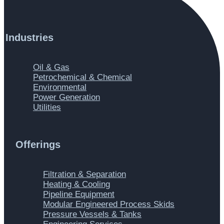
Industries
Main
Oil & Gas
Menu
Petrochemical & Chemical
Environmental
Power Generation
Utilities
Offerings
Main
Filtration & Separation
Menu
Heating & Cooling
Pipeline Equipment
Modular Engineered Process Skids
Pressure Vessels & Tanks