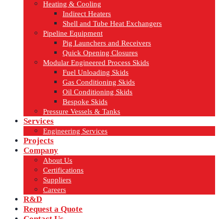
Heating & Cooling
Indirect Heaters
Shell and Tube Heat Exchangers
Pipeline Equipment
Pig Launchers and Receivers
Quick Opening Closures
Modular Engineered Process Skids
Fuel Unloading Skids
Gas Conditioning Skids
Oil Conditioning Skids
Bespoke Skids
Pressure Vessels & Tanks
Services
Engineering Services
Projects
Company
About Us
Certifications
Suppliers
Careers
R&D
Request a Quote
Contact Us