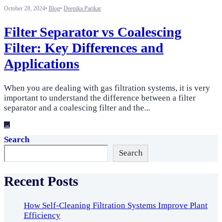
October 28, 2024
•
Blog
•
Deepika Parikar
Filter Separator vs Coalescing
Filter: Key Differences and
Applications
When you are dealing with gas filtration systems, it is very
important to understand the difference between a filter
separator and a coalescing filter and the
...
→
Search
Search
Recent Posts
How Self-Cleaning Filtration Systems Improve Plant
Efficiency