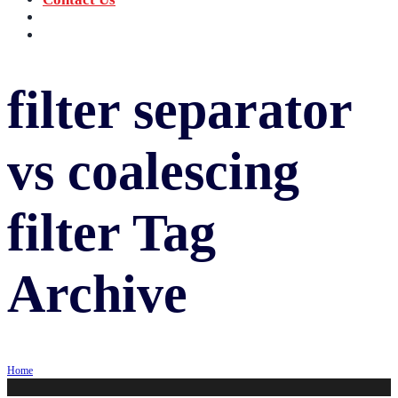
‪+91 73059 50110
Call us now!
info@sungov.com
Talk to us
filter separator
vs coalescing
filter
Tag
Archive
Home