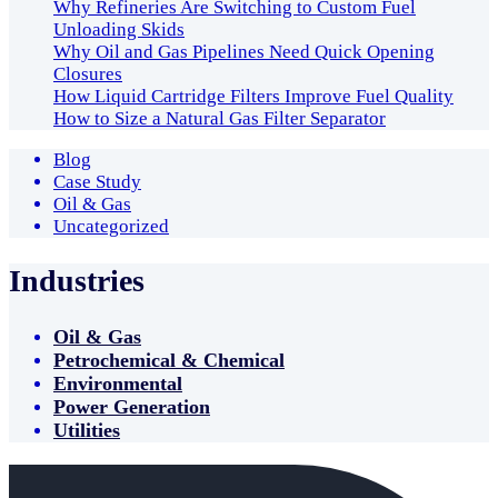
Why Refineries Are Switching to Custom Fuel
Unloading Skids
Why Oil and Gas Pipelines Need Quick Opening
Closures
How Liquid Cartridge Filters Improve Fuel Quality
How to Size a Natural Gas Filter Separator
Blog
Case Study
Oil & Gas
Uncategorized
Industries
Oil & Gas
Petrochemical & Chemical
Environmental
Power Generation
Utilities