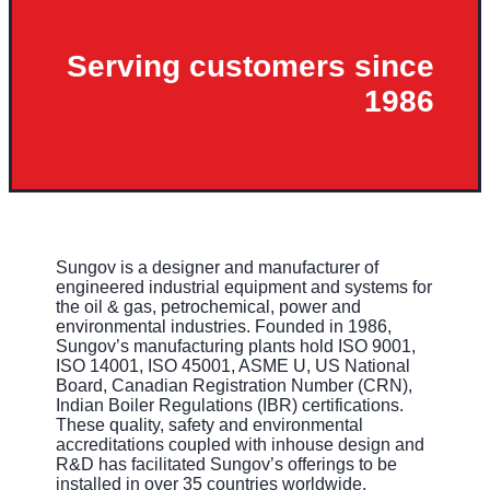
Serving customers since
1986
Sungov is a designer and manufacturer of
engineered industrial equipment and systems for
the oil & gas, petrochemical, power and
environmental industries. Founded in 1986,
Sungov’s manufacturing plants hold ISO 9001,
ISO 14001, ISO 45001, ASME U, US National
Board, Canadian Registration Number (CRN),
Indian Boiler Regulations (IBR) certifications.
These quality, safety and environmental
accreditations coupled with inhouse design and
R&D has facilitated Sungov’s offerings to be
installed in over 35 countries worldwide.