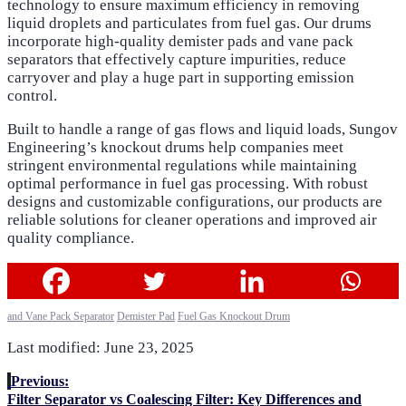
technology to ensure maximum efficiency in removing
liquid droplets and particulates from fuel gas. Our drums
incorporate high-quality demister pads and vane pack
separators that effectively capture impurities, reduce
carryover and play a huge part in supporting emission
control.
Built to handle a range of gas flows and liquid loads, Sungov
Engineering’s knockout drums help companies meet
stringent environmental regulations while maintaining
optimal performance in fuel gas processing. With robust
designs and customizable configurations, our products are
reliable solutions for cleaner operations and improved air
quality compliance.
and Vane Pack Separator
Demister Pad
Fuel Gas Knockout Drum
Last modified: June 23, 2025
Previous:
Filter Separator vs Coalescing Filter: Key Differences and