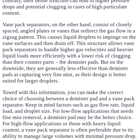
contrary, their dense structure can lead to higher pressure
drops and potential clogging in cases of high particulate
content.
Vane pack separators, on the other hand, consist of closely
spaced, angled plates or vanes that redirect the gas flow in a
zigzag pattern. This causes liquid droplets to impinge on the
vane surfaces and then drain off. This structure allows vane
pack separators to handle higher gas velocities and heavier
liquid loads more efficiently with a lower risk of clogging
than their counter parts – the demister pads. But on the
downside, they are generally less effective than demister
pads at capturing very fine mist, as their design is better
suited for larger droplets.
Towed with this information, you can make the correct
choice of choosing between a demister pad and a vane pack
separator. Keep in mind factors such as gas flow rate, liquid
load, and droplet size. For low-flow applications that needs
fine mist removal, a demister pad may be the better choice.
For high-flow applications or those with heavy liquid
content, a vane pack separator is often preferable due to its
ability to manage large volumes with minimal pressure drop.