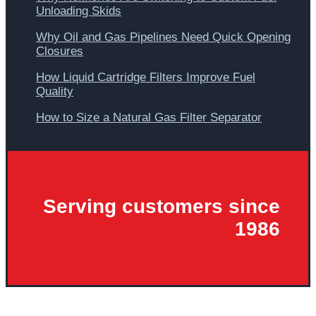
Unloading Skids
Why Oil and Gas Pipelines Need Quick Opening
Closures
How Liquid Cartridge Filters Improve Fuel
Quality
How to Size a Natural Gas Filter Separator
Serving customers since
1986