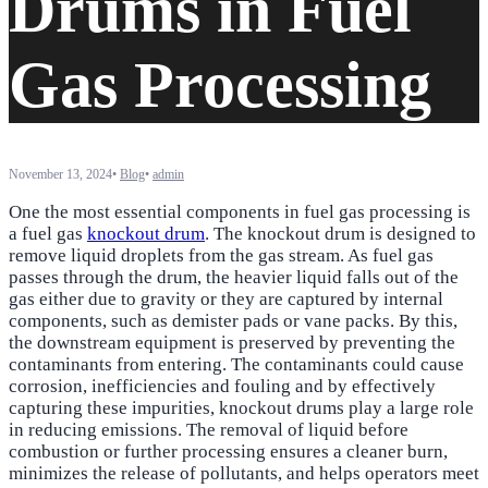
Drums in Fuel
Gas Processing
November 13, 2024
•
Blog
•
admin
One the most essential components in fuel gas processing is
a fuel gas
knockout drum
. The knockout drum is designed to
remove liquid droplets from the gas stream. As fuel gas
passes through the drum, the heavier liquid falls out of the
gas either due to gravity or they are captured by internal
components, such as demister pads or vane packs. By this,
the downstream equipment is preserved by preventing the
contaminants from entering. The contaminants could cause
corrosion, inefficiencies and fouling and by effectively
capturing these impurities, knockout drums play a large role
in reducing emissions. The removal of liquid before
combustion or further processing ensures a cleaner burn,
minimizes the release of pollutants, and helps operators meet