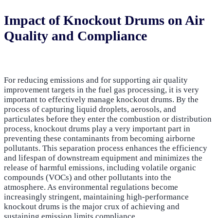
Impact of Knockout Drums on Air
Quality and Compliance
For reducing emissions and for supporting air quality
improvement targets in the fuel gas processing, it is very
important to effectively manage knockout drums. By the
process of capturing liquid droplets, aerosols, and
particulates before they enter the combustion or distribution
process, knockout drums play a very important part in
preventing these contaminants from becoming airborne
pollutants. This separation process enhances the efficiency
and lifespan of downstream equipment and minimizes the
release of harmful emissions, including volatile organic
compounds (VOCs) and other pollutants into the
atmosphere. As environmental regulations become
increasingly stringent, maintaining high-performance
knockout drums is the major crux of achieving and
sustaining emission limits compliance.