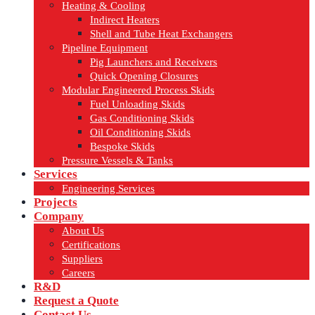
Heating & Cooling
Indirect Heaters
Shell and Tube Heat Exchangers
Pipeline Equipment
Pig Launchers and Receivers
Quick Opening Closures
Modular Engineered Process Skids
Fuel Unloading Skids
Gas Conditioning Skids
Oil Conditioning Skids
Bespoke Skids
Pressure Vessels & Tanks
Services
Engineering Services
Projects
Company
About Us
Certifications
Suppliers
Careers
R&D
Request a Quote
Contact Us