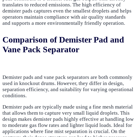
translates to reduced emissions. The high efficiency of
demister pads captures even the smallest droplets and helps
operators maintain compliance with air quality standards
and supports a more environmentally friendly operation.
Comparison of Demister Pad and
Vane Pack Separator
Demister pads and vane pack separators are both commonly
used in knockout drums. However, they differ in design,
separation efficiency, and suitability for varying operational
conditions.
Demister pads are typically made using a fine mesh material
that allows them to capture very small liquid droplets. This
design makes demister pads highly effective at handling low
to moderate gas flow rates and lighter liquid loads. Ideal for
applications where fine mist separation is crucial. On the