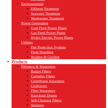
Environmental
Effluent Treatment
Seawater Treatment
Wastewater Treatment
Power Generation
Coal Fired Power Plants
Gas Fired Power Plants
Hydro Electric Power Plants
Utilities
Fire Protection Systems
Fluid Handling
Heating & Cooling
Products
Filtration & Separation
Basket Filters
Cartridge Filters
Centrifugal Separators
Coalescers
Filter Separators
Knockout Drums
Self-Cleaning Filters
Strainers