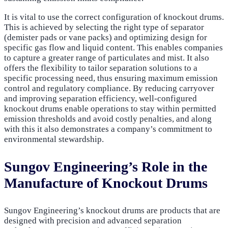
It is vital to use the correct configuration of knockout drums.
This is achieved by selecting the right type of separator
(demister pads or vane packs) and optimizing design for
specific gas flow and liquid content. This enables companies
to capture a greater range of particulates and mist. It also
offers the flexibility to tailor separation solutions to a
specific processing need, thus ensuring maximum emission
control and regulatory compliance. By reducing carryover
and improving separation efficiency, well-configured
knockout drums enable operations to stay within permitted
emission thresholds and avoid costly penalties, and along
with this it also demonstrates a company’s commitment to
environmental stewardship.
Sungov Engineering’s Role in the
Manufacture of Knockout Drums
Sungov Engineering’s knockout drums are products that are
designed with precision and advanced separation