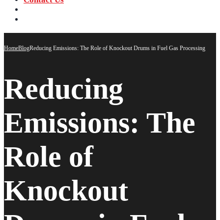
‪+91 73059 50110
Call us now!
info@sungov.com
Talk to us
Home
Blog
Reducing Emissions: The Role of Knockout Drums in Fuel Gas Processing
Reducing
Emissions: The
Role of
Knockout