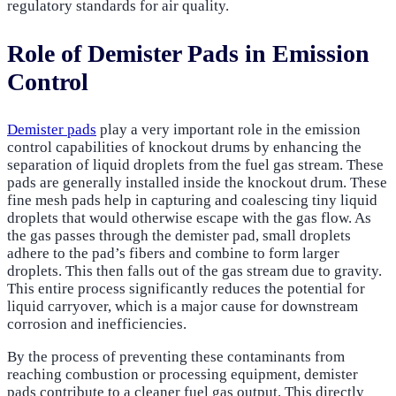
regulatory standards for air quality.
Role of Demister Pads in Emission
Control
Demister pads
play a very important role in the emission
control capabilities of knockout drums by enhancing the
separation of liquid droplets from the fuel gas stream. These
pads are generally installed inside the knockout drum. These
fine mesh pads help in capturing and coalescing tiny liquid
droplets that would otherwise escape with the gas flow. As
the gas passes through the demister pad, small droplets
adhere to the pad’s fibers and combine to form larger
droplets. This then falls out of the gas stream due to gravity.
This entire process significantly reduces the potential for
liquid carryover, which is a major cause for downstream
corrosion and inefficiencies.
By the process of preventing these contaminants from
reaching combustion or processing equipment, demister
pads contribute to a cleaner fuel gas output. This directly