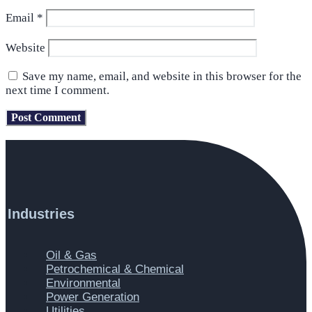
Email
*
Website
Save my name, email, and website in this browser for the
next time I comment.
Industries
Main
Oil & Gas
Menu
Petrochemical & Chemical
Environmental
Power Generation
Utilities