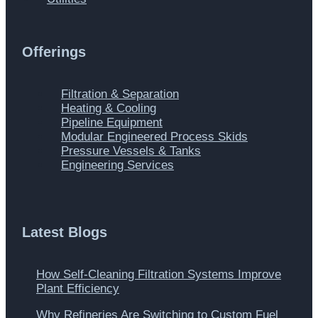
Offerings
Main
Filtration & Separation
Menu
Heating & Cooling
Pipeline Equipment
Modular Engineered Process Skids
Pressure Vessels & Tanks
Engineering Services
Latest Blogs
How Self-Cleaning Filtration Systems Improve
Plant Efficiency
Why Refineries Are Switching to Custom Fuel