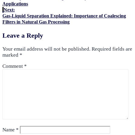
Applications
Next:
Gas-Liquid Separation Explained: Importance of Coalescing
Filters in Natural Gas Processing
Leave a Reply
Your email address will not be published.
Required fields are
marked
*
Comment
*
Name
*