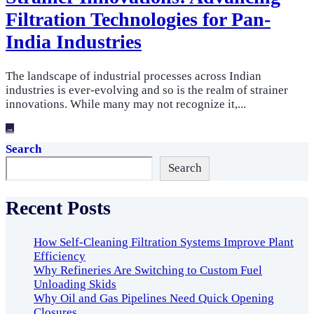
Filtration Technologies for Pan-
India Industries
The landscape of industrial processes across Indian
industries is ever-evolving and so is the realm of strainer
innovations. While many may not recognize it,
...
→
Search
Search
Recent Posts
How Self-Cleaning Filtration Systems Improve Plant
Efficiency
Why Refineries Are Switching to Custom Fuel
Unloading Skids
Why Oil and Gas Pipelines Need Quick Opening
Closures