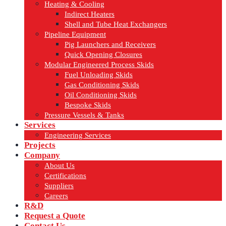
Heating & Cooling
Indirect Heaters
Shell and Tube Heat Exchangers
Pipeline Equipment
Pig Launchers and Receivers
Quick Opening Closures
Modular Engineered Process Skids
Fuel Unloading Skids
Gas Conditioning Skids
Oil Conditioning Skids
Bespoke Skids
Pressure Vessels & Tanks
Services
Engineering Services
Projects
Company
About Us
Certifications
Suppliers
Careers
R&D
Request a Quote
Contact Us