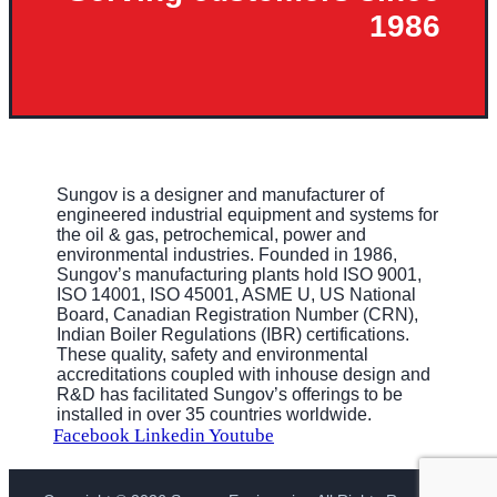
1986
Sungov is a designer and manufacturer of
engineered industrial equipment and systems for
the oil & gas, petrochemical, power and
environmental industries. Founded in 1986,
Sungov’s manufacturing plants hold ISO 9001,
ISO 14001, ISO 45001, ASME U, US National
Board, Canadian Registration Number (CRN),
Indian Boiler Regulations (IBR) certifications.
These quality, safety and environmental
accreditations coupled with inhouse design and
R&D has facilitated Sungov’s offerings to be
installed in over 35 countries worldwide.
Facebook
Linkedin
Youtube