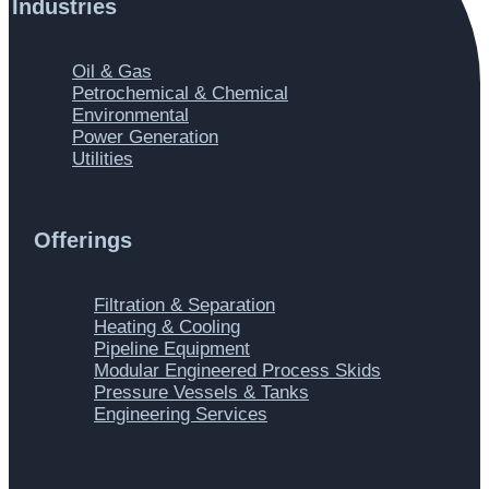
Industries
Main
Oil & Gas
Menu
Petrochemical & Chemical
Environmental
Power Generation
Utilities
Offerings
Main
Filtration & Separation
Menu
Heating & Cooling
Pipeline Equipment
Modular Engineered Process Skids
Pressure Vessels & Tanks
Engineering Services