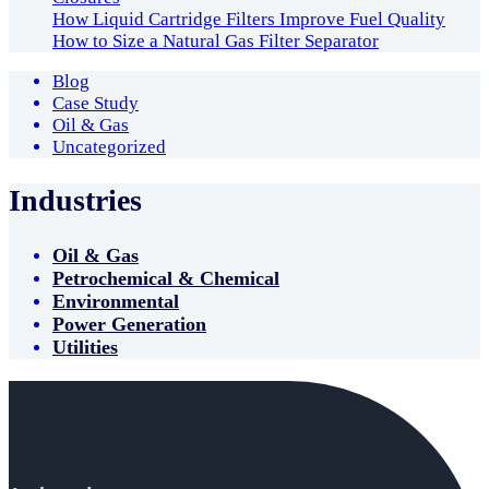
How Liquid Cartridge Filters Improve Fuel Quality
How to Size a Natural Gas Filter Separator
Blog
Case Study
Oil & Gas
Uncategorized
Industries
Oil & Gas
Petrochemical & Chemical
Environmental
Power Generation
Utilities