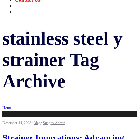
‪+91 73059 50110
Call us now!
info@sungov.com
Talk to us
stainless steel y
strainer
Tag
Archive
Home
December 14, 2023
•
Blog
•
Sungov Admin
Strainer Innovations: Advancing