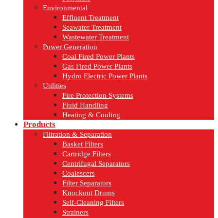
Environmental
Effluent Treatment
Seawater Treatment
Wastewater Treatment
Power Generation
Coal Fired Power Plants
Gas Fired Power Plants
Hydro Electric Power Plants
Utilities
Fire Protection Systems
Fluid Handling
Heating & Cooling
Products
Filtration & Separation
Basket Filters
Cartridge Filters
Centrifugal Separators
Coalescers
Filter Separators
Knockout Drums
Self-Cleaning Filters
Strainers