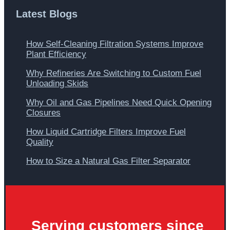
Latest Blogs
How Self-Cleaning Filtration Systems Improve
Plant Efficiency
Why Refineries Are Switching to Custom Fuel
Unloading Skids
Why Oil and Gas Pipelines Need Quick Opening
Closures
How Liquid Cartridge Filters Improve Fuel
Quality
How to Size a Natural Gas Filter Separator
Serving customers since