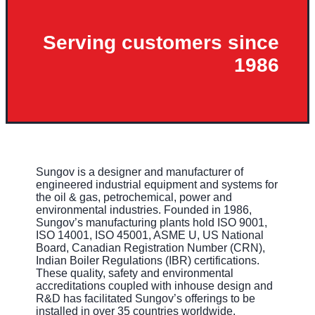
Serving customers since
1986
Sungov is a designer and manufacturer of
engineered industrial equipment and systems for
the oil & gas, petrochemical, power and
environmental industries. Founded in 1986,
Sungov’s manufacturing plants hold ISO 9001,
ISO 14001, ISO 45001, ASME U, US National
Board, Canadian Registration Number (CRN),
Indian Boiler Regulations (IBR) certifications.
These quality, safety and environmental
accreditations coupled with inhouse design and
R&D has facilitated Sungov’s offerings to be
installed in over 35 countries worldwide.