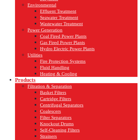
Environmental
Effluent Treatment
Seawater Treatment
Wastewater Treatment
Power Generation
Coal Fired Power Plants
Gas Fired Power Plants
Hydro Electric Power Plants
Utilities
Fire Protection Systems
Fluid Handling
Heating & Cooling
Products
Filtration & Separation
Basket Filters
Cartridge Filters
Centrifugal Separators
Coalescers
Filter Separators
Knockout Drums
Self-Cleaning Filters
Strainers