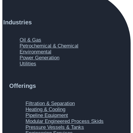
Industries
Main
Oil & Gas
Menu
Petrochemical & Chemical
Environmental
Power Generation
Utilities
Offerings
Main
Filtration & Separation
Menu
Heating & Cooling
Pipeline Equipment
Modular Engineered Process Skids
Pressure Vessels & Tanks