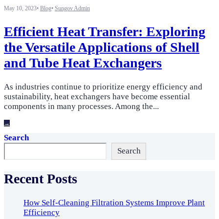
May 10, 2023
•
Blog
•
Sungov Admin
Efficient Heat Transfer: Exploring
the Versatile Applications of Shell
and Tube Heat Exchangers
As industries continue to prioritize energy efficiency and
sustainability, heat exchangers have become essential
components in many processes. Among the
...
→
Search
Search
Recent Posts
How Self-Cleaning Filtration Systems Improve Plant
Efficiency