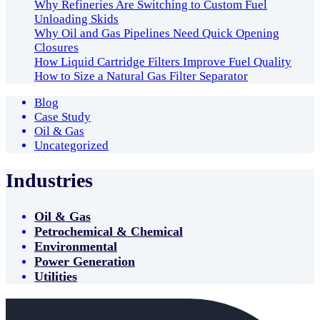
Why Refineries Are Switching to Custom Fuel
Unloading Skids
Why Oil and Gas Pipelines Need Quick Opening
Closures
How Liquid Cartridge Filters Improve Fuel Quality
How to Size a Natural Gas Filter Separator
Blog
Case Study
Oil & Gas
Uncategorized
Industries
Oil & Gas
Petrochemical & Chemical
Environmental
Power Generation
Utilities