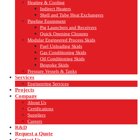
Heating & Cooling
Indirect Heaters
Shell and Tube Heat Exchangers
Pipeline Equipment
Pig Launchers and Receivers
Quick Opening Closures
Modular Engineered Process Skids
Fuel Unloading Skids
Gas Conditioning Skids
Oil Conditioning Skids
Bespoke Skids
Pressure Vessels & Tanks
Services
Engineering Services
Projects
Company
About Us
Certifications
Suppliers
Careers
R&D
Request a Quote
Contact Us