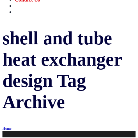
‪+91 73059 50110
Call us now!
info@sungov.com
Talk to us
shell and tube
heat exchanger
design
Tag
Archive
Home