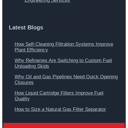
Engineering Services
Latest Blogs
How Self-Cleaning Filtration Systems Improve
Plant Efficiency
Why Refineries Are Switching to Custom Fuel
Unloading Skids
Why Oil and Gas Pipelines Need Quick Opening
Closures
How Liquid Cartridge Filters Improve Fuel
Quality
How to Size a Natural Gas Filter Separator