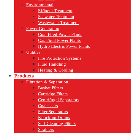
Environmental
Effluent Treatment
Seawater Treatment
Wastewater Treatment
Power Generation
Coal Fired Power Plants
Gas Fired Power Plants
Hydro Electric Power Plants
Utilities
Fire Protection Systems
Fluid Handling
Heating & Cooling
Products
Filtration & Separation
Basket Filters
Cartridge Filters
Centrifugal Separators
Coalescers
Filter Separators
Knockout Drums
Self-Cleaning Filters
Strainers