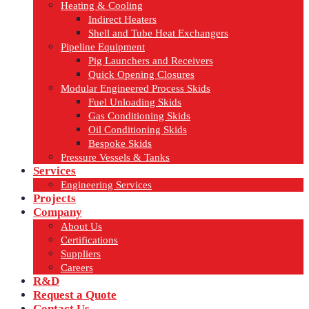
Heating & Cooling
Indirect Heaters
Shell and Tube Heat Exchangers
Pipeline Equipment
Pig Launchers and Receivers
Quick Opening Closures
Modular Engineered Process Skids
Fuel Unloading Skids
Gas Conditioning Skids
Oil Conditioning Skids
Bespoke Skids
Pressure Vessels & Tanks
Services
Engineering Services
Projects
Company
About Us
Certifications
Suppliers
Careers
R&D
Request a Quote
Contact Us