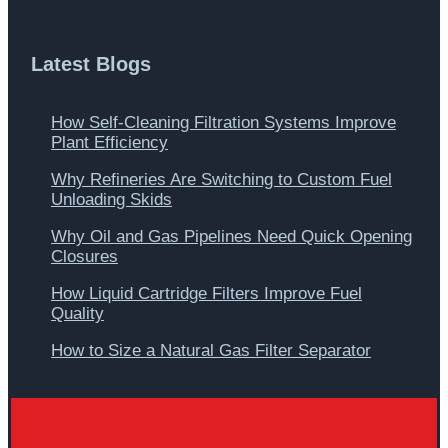
Latest Blogs
How Self-Cleaning Filtration Systems Improve
Plant Efficiency
Why Refineries Are Switching to Custom Fuel
Unloading Skids
Why Oil and Gas Pipelines Need Quick Opening
Closures
How Liquid Cartridge Filters Improve Fuel
Quality
How to Size a Natural Gas Filter Separator