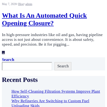
May 7, 2026
•
Blog
•
admin
What Is An Automated Quick
Opening Closure?
In high-pressure industries like oil and gas, having pipeline
access is not just about convenience. It is about safety,
speed, and precision. Be it for pigging
...
→
Search
Search
Recent Posts
How Self-Cleaning Filtration Systems Improve Plant
Efficiency
Why Refineries Are Switching to Custom Fuel
Unloading Skids