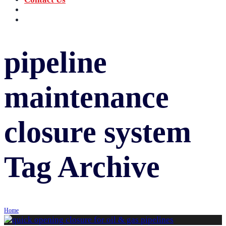
‪+91 73059 50110
Call us now!
info@sungov.com
Talk to us
pipeline
maintenance
closure system
Tag Archive
Home