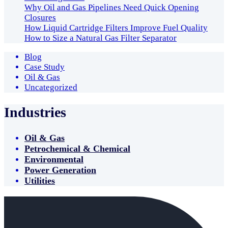
Why Oil and Gas Pipelines Need Quick Opening
Closures
How Liquid Cartridge Filters Improve Fuel Quality
How to Size a Natural Gas Filter Separator
Blog
Case Study
Oil & Gas
Uncategorized
Industries
Oil & Gas
Petrochemical & Chemical
Environmental
Power Generation
Utilities