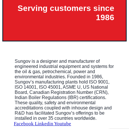
Serving customers since
1986
Sungov is a designer and manufacturer of
engineered industrial equipment and systems for
the oil & gas, petrochemical, power and
environmental industries. Founded in 1986,
Sungov’s manufacturing plants hold ISO 9001,
ISO 14001, ISO 45001, ASME U, US National
Board, Canadian Registration Number (CRN),
Indian Boiler Regulations (IBR) certifications.
These quality, safety and environmental
accreditations coupled with inhouse design and
R&D has facilitated Sungov’s offerings to be
installed in over 35 countries worldwide.
Facebook
Linkedin
Youtube