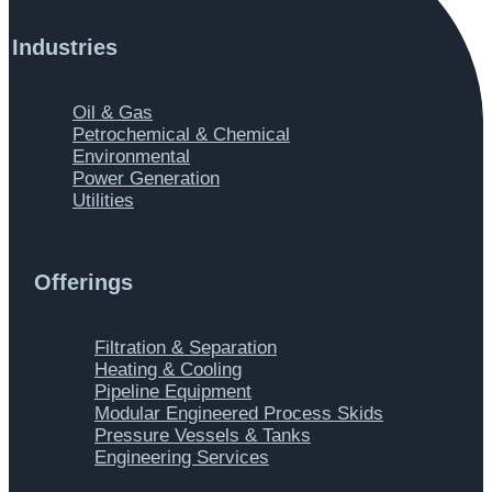
Industries
Main
Oil & Gas
Menu
Petrochemical & Chemical
Environmental
Power Generation
Utilities
Offerings
Main
Filtration & Separation
Menu
Heating & Cooling
Pipeline Equipment
Modular Engineered Process Skids
Pressure Vessels & Tanks
Engineering Services