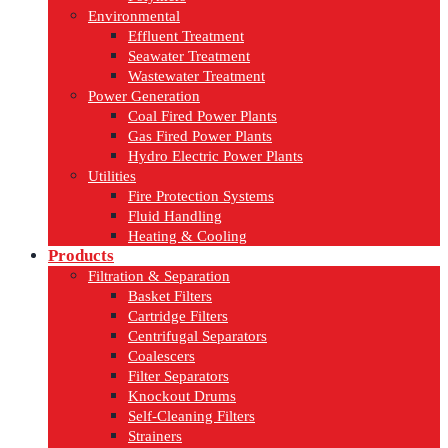
Environmental
Effluent Treatment
Seawater Treatment
Wastewater Treatment
Power Generation
Coal Fired Power Plants
Gas Fired Power Plants
Hydro Electric Power Plants
Utilities
Fire Protection Systems
Fluid Handling
Heating & Cooling
Products
Filtration & Separation
Basket Filters
Cartridge Filters
Centrifugal Separators
Coalescers
Filter Separators
Knockout Drums
Self-Cleaning Filters
Strainers