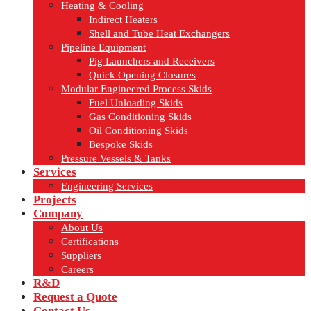
Heating & Cooling
Indirect Heaters
Shell and Tube Heat Exchangers
Pipeline Equipment
Pig Launchers and Receivers
Quick Opening Closures
Modular Engineered Process Skids
Fuel Unloading Skids
Gas Conditioning Skids
Oil Conditioning Skids
Bespoke Skids
Pressure Vessels & Tanks
Services
Engineering Services
Projects
Company
About Us
Certifications
Suppliers
Careers
R&D
Request a Quote
Contact Us