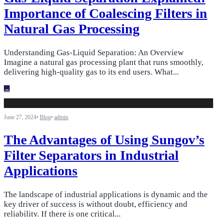
Importance of Coalescing Filters in
Natural Gas Processing
Understanding Gas-Liquid Separation: An Overview
Imagine a natural gas processing plant that runs smoothly,
delivering high-quality gas to its end users. What
...
→
June 27, 2024
•
Blog
•
admin
The Advantages of Using Sungov’s
Filter Separators in Industrial
Applications
The landscape of industrial applications is dynamic and the
key driver of success is without doubt, efficiency and
reliability. If there is one critical
...