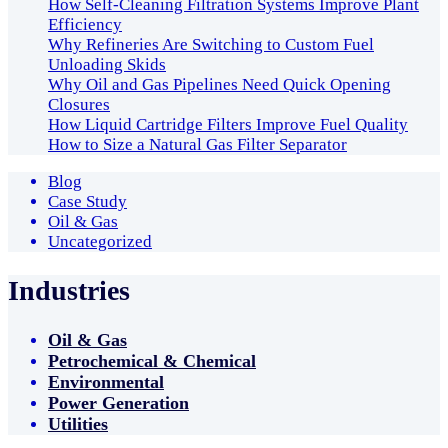
How Self-Cleaning Filtration Systems Improve Plant
Efficiency
Why Refineries Are Switching to Custom Fuel
Unloading Skids
Why Oil and Gas Pipelines Need Quick Opening
Closures
How Liquid Cartridge Filters Improve Fuel Quality
How to Size a Natural Gas Filter Separator
Blog
Case Study
Oil & Gas
Uncategorized
Industries
Oil & Gas
Petrochemical & Chemical
Environmental
Power Generation
Utilities