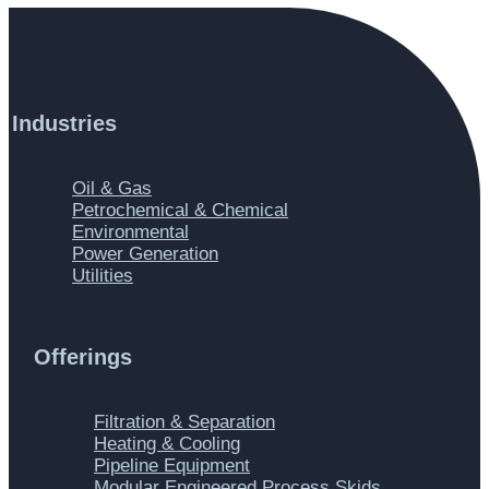
Industries
Main
Oil & Gas
Menu
Petrochemical & Chemical
Environmental
Power Generation
Utilities
Offerings
Main
Filtration & Separation
Menu
Heating & Cooling
Pipeline Equipment
Modular Engineered Process Skids