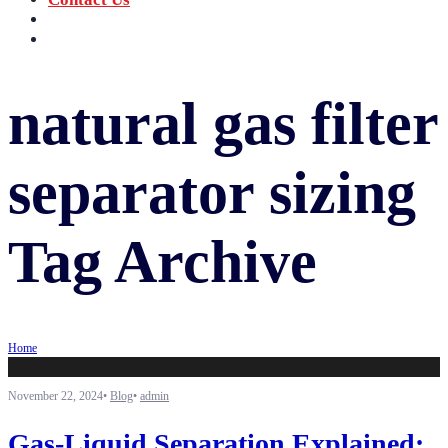
‪+91 73059 50110
Call us now!
info@sungov.com
Talk to us
natural gas filter
separator sizing
Tag Archive
Home
November 22, 2024
•
Blog
•
admin
Gas-Liquid Separation Explained: