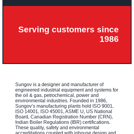
Serving customers since
1986
Sungov is a designer and manufacturer of
engineered industrial equipment and systems for
the oil & gas, petrochemical, power and
environmental industries. Founded in 1986,
Sungov’s manufacturing plants hold ISO 9001,
ISO 14001, ISO 45001, ASME U, US National
Board, Canadian Registration Number (CRN),
Indian Boiler Regulations (IBR) certifications.
These quality, safety and environmental
accreditations coupled with inhouse design and