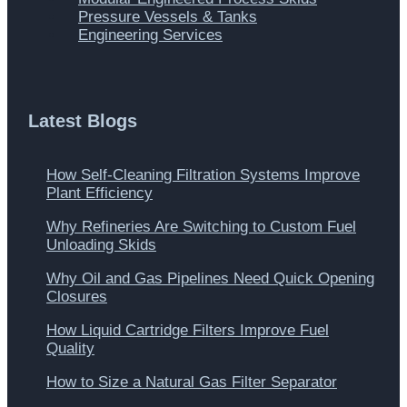
Pressure Vessels & Tanks
Engineering Services
Latest Blogs
How Self-Cleaning Filtration Systems Improve
Plant Efficiency
Why Refineries Are Switching to Custom Fuel
Unloading Skids
Why Oil and Gas Pipelines Need Quick Opening
Closures
How Liquid Cartridge Filters Improve Fuel
Quality
How to Size a Natural Gas Filter Separator