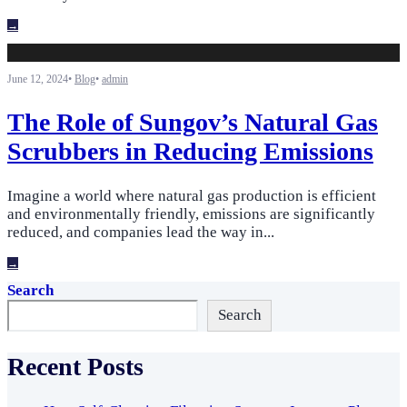
→
June 12, 2024
•
Blog
•
admin
The Role of Sungov’s Natural Gas
Scrubbers in Reducing Emissions
Imagine a world where natural gas production is efficient
and environmentally friendly, emissions are significantly
reduced, and companies lead the way in
...
→
Search
Search
Recent Posts