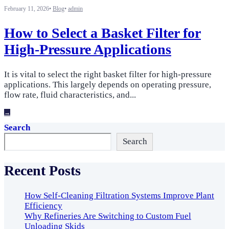
February 11, 2026
•
Blog
•
admin
How to Select a Basket Filter for
High-Pressure Applications
It is vital to select the right basket filter for high-pressure
applications. This largely depends on operating pressure,
flow rate, fluid characteristics, and
...
→
Search
Search
Recent Posts
How Self-Cleaning Filtration Systems Improve Plant
Efficiency
Why Refineries Are Switching to Custom Fuel
Unloading Skids