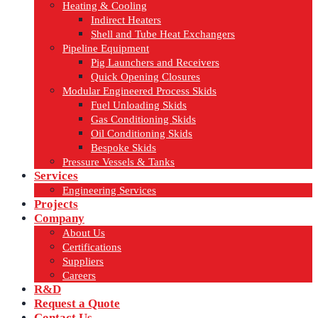
Heating & Cooling
Indirect Heaters
Shell and Tube Heat Exchangers
Pipeline Equipment
Pig Launchers and Receivers
Quick Opening Closures
Modular Engineered Process Skids
Fuel Unloading Skids
Gas Conditioning Skids
Oil Conditioning Skids
Bespoke Skids
Pressure Vessels & Tanks
Services
Engineering Services
Projects
Company
About Us
Certifications
Suppliers
Careers
R&D
Request a Quote
Contact Us