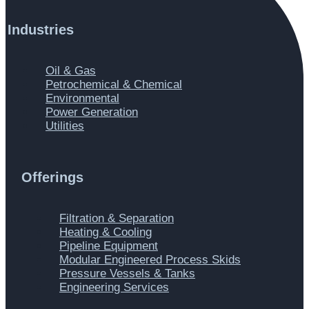
Industries
Main
Oil & Gas
Menu
Petrochemical & Chemical
Environmental
Power Generation
Utilities
Offerings
Main
Filtration & Separation
Menu
Heating & Cooling
Pipeline Equipment
Modular Engineered Process Skids
Pressure Vessels & Tanks
Engineering Services