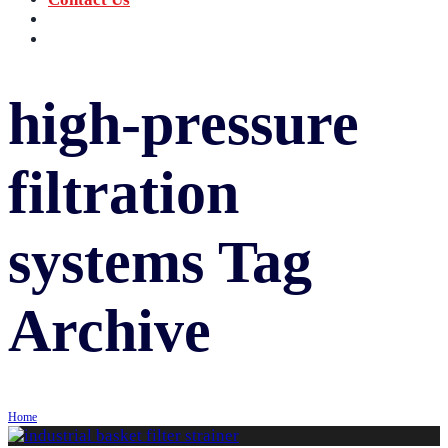
‪+91 73059 50110
Call us now!
info@sungov.com
Talk to us
high-pressure
filtration
systems
Tag
Archive
Home