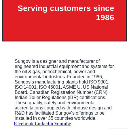
Serving customers since
1986
Sungov is a designer and manufacturer of
engineered industrial equipment and systems for
the oil & gas, petrochemical, power and
environmental industries. Founded in 1986,
Sungov’s manufacturing plants hold ISO 9001,
ISO 14001, ISO 45001, ASME U, US National
Board, Canadian Registration Number (CRN),
Indian Boiler Regulations (IBR) certifications.
These quality, safety and environmental
accreditations coupled with inhouse design and
R&D has facilitated Sungov’s offerings to be
installed in over 35 countries worldwide.
Facebook
Linkedin
Youtube