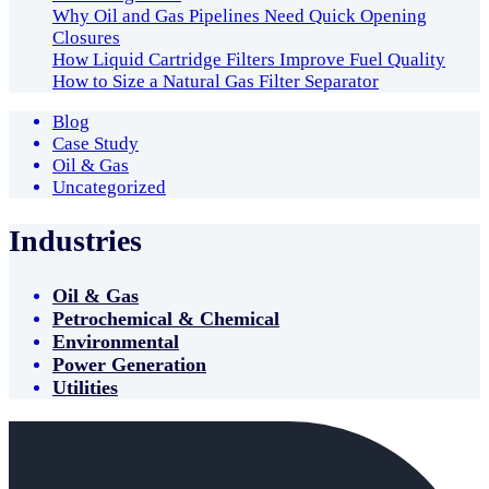
Why Oil and Gas Pipelines Need Quick Opening
Closures
How Liquid Cartridge Filters Improve Fuel Quality
How to Size a Natural Gas Filter Separator
Blog
Case Study
Oil & Gas
Uncategorized
Industries
Oil & Gas
Petrochemical & Chemical
Environmental
Power Generation
Utilities