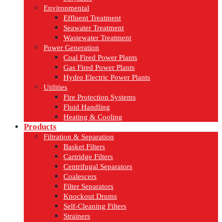
Environmental
Effluent Treatment
Seawater Treatment
Wastewater Treatment
Power Generation
Coal Fired Power Plants
Gas Fired Power Plants
Hydro Electric Power Plants
Utilities
Fire Protection Systems
Fluid Handling
Heating & Cooling
Products
Filtration & Separation
Basket Filters
Cartridge Filters
Centrifugal Separators
Coalescers
Filter Separators
Knockout Drums
Self-Cleaning Filters
Strainers