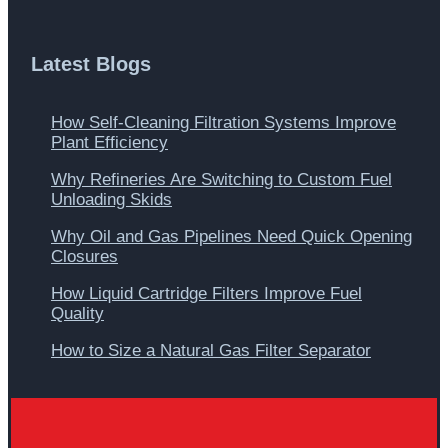
Latest Blogs
How Self-Cleaning Filtration Systems Improve
Plant Efficiency
Why Refineries Are Switching to Custom Fuel
Unloading Skids
Why Oil and Gas Pipelines Need Quick Opening
Closures
How Liquid Cartridge Filters Improve Fuel
Quality
How to Size a Natural Gas Filter Separator