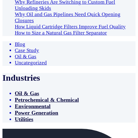
Why Refineries Are Switching to Custom Fuel
Unloading Skids
Why Oil and Gas Pipelines Need Quick Opening
Closures
How Liquid Cartridge Filters Improve Fuel Quality
How to Size a Natural Gas Filter Separator
Blog
Case Study
Oil & Gas
Uncategorized
Industries
Oil & Gas
Petrochemical & Chemical
Environmental
Power Generation
Utilities