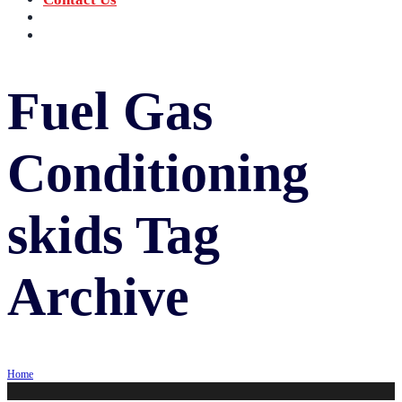
‪+91 73059 50110
Call us now!
info@sungov.com
Talk to us
Fuel Gas
Conditioning
skids
Tag
Archive
Home