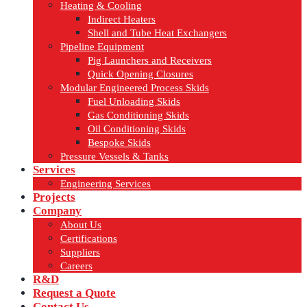
Heating & Cooling
Indirect Heaters
Shell and Tube Heat Exchangers
Pipeline Equipment
Pig Launchers and Receivers
Quick Opening Closures
Modular Engineered Process Skids
Fuel Unloading Skids
Gas Conditioning Skids
Oil Conditioning Skids
Bespoke Skids
Pressure Vessels & Tanks
Services
Engineering Services
Projects
Company
About Us
Certifications
Suppliers
Careers
R&D
Request a Quote
Contact Us