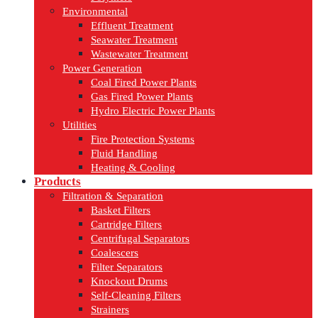
Environmental
Effluent Treatment
Seawater Treatment
Wastewater Treatment
Power Generation
Coal Fired Power Plants
Gas Fired Power Plants
Hydro Electric Power Plants
Utilities
Fire Protection Systems
Fluid Handling
Heating & Cooling
Products
Filtration & Separation
Basket Filters
Cartridge Filters
Centrifugal Separators
Coalescers
Filter Separators
Knockout Drums
Self-Cleaning Filters
Strainers