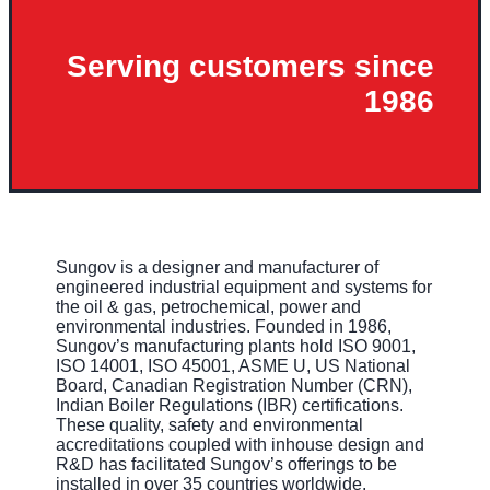
Serving customers since
1986
Sungov is a designer and manufacturer of
engineered industrial equipment and systems for
the oil & gas, petrochemical, power and
environmental industries. Founded in 1986,
Sungov’s manufacturing plants hold ISO 9001,
ISO 14001, ISO 45001, ASME U, US National
Board, Canadian Registration Number (CRN),
Indian Boiler Regulations (IBR) certifications.
These quality, safety and environmental
accreditations coupled with inhouse design and
R&D has facilitated Sungov’s offerings to be
installed in over 35 countries worldwide.