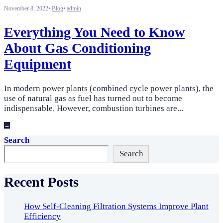
November 8, 2022
•
Blog
•
admin
Everything You Need to Know
About Gas Conditioning
Equipment
In modern power plants (combined cycle power plants), the
use of natural gas as fuel has turned out to become
indispensable. However, combustion turbines are
...
→
Search
Search
Recent Posts
How Self-Cleaning Filtration Systems Improve Plant
Efficiency