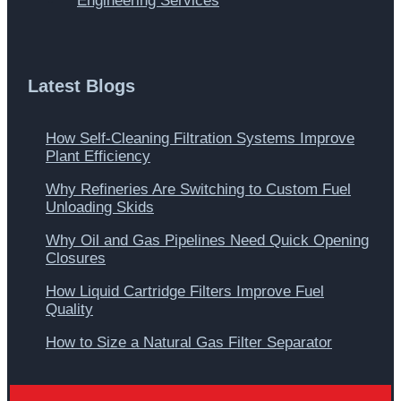
Engineering Services
Latest Blogs
How Self-Cleaning Filtration Systems Improve
Plant Efficiency
Why Refineries Are Switching to Custom Fuel
Unloading Skids
Why Oil and Gas Pipelines Need Quick Opening
Closures
How Liquid Cartridge Filters Improve Fuel
Quality
How to Size a Natural Gas Filter Separator