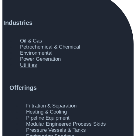
Industries
Main
Oil & Gas
Menu
Petrochemical & Chemical
Environmental
Power Generation
Utilities
Offerings
Main
Filtration & Separation
Menu
Heating & Cooling
Pipeline Equipment
Modular Engineered Process Skids
Pressure Vessels & Tanks