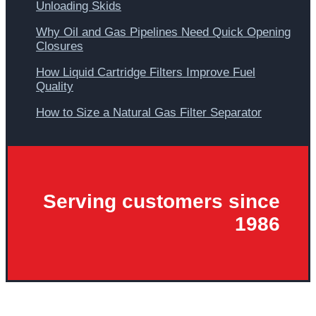
Unloading Skids
Why Oil and Gas Pipelines Need Quick Opening
Closures
How Liquid Cartridge Filters Improve Fuel
Quality
How to Size a Natural Gas Filter Separator
Serving customers since
1986