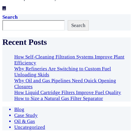
→
Search
Search
Recent Posts
How Self-Cleaning Filtration Systems Improve Plant
Efficiency
Why Refineries Are Switching to Custom Fuel
Unloading Skids
Why Oil and Gas Pipelines Need Quick Opening
Closures
How Liquid Cartridge Filters Improve Fuel Quality
How to Size a Natural Gas Filter Separator
Blog
Case Study
Oil & Gas
Uncategorized