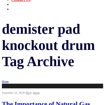
‪+91 73059 50110
Call us now!
info@sungov.com
Talk to us
demister pad
knockout drum
Tag Archive
Home
September 16, 2024
•
Blog
•
admin
The Importance of Natural Gas