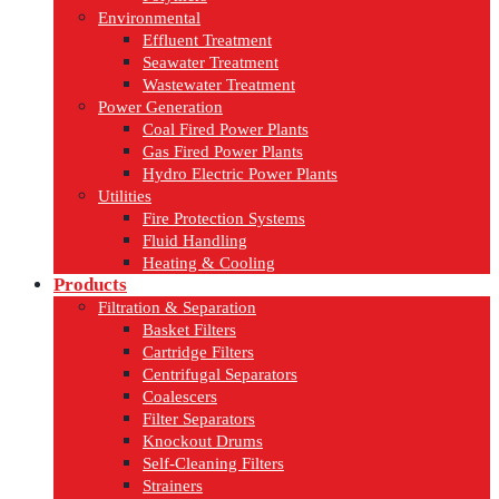
Environmental
Effluent Treatment
Seawater Treatment
Wastewater Treatment
Power Generation
Coal Fired Power Plants
Gas Fired Power Plants
Hydro Electric Power Plants
Utilities
Fire Protection Systems
Fluid Handling
Heating & Cooling
Products
Filtration & Separation
Basket Filters
Cartridge Filters
Centrifugal Separators
Coalescers
Filter Separators
Knockout Drums
Self-Cleaning Filters
Strainers