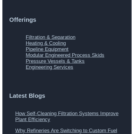
Offerings
Main
Filtration & Separation
Menu
Heating & Cooling
Pipeline Equipment
Modular Engineered Process Skids
Pressure Vessels & Tanks
Engineering Services
Latest Blogs
How Self-Cleaning Filtration Systems Improve
Plant Efficiency
Why Refineries Are Switching to Custom Fuel