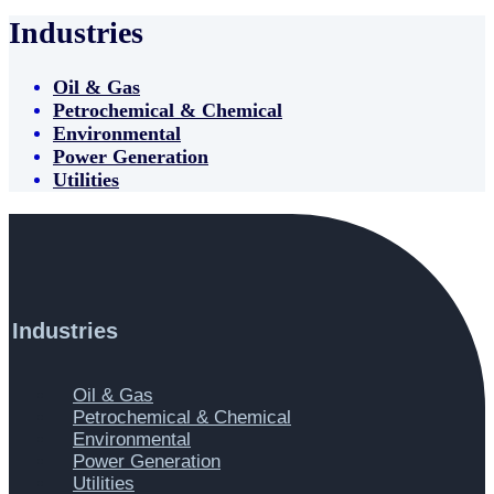
Industries
Oil & Gas
Petrochemical & Chemical
Environmental
Power Generation
Utilities
Industries
Main
Oil & Gas
Menu
Petrochemical & Chemical
Environmental
Power Generation
Utilities