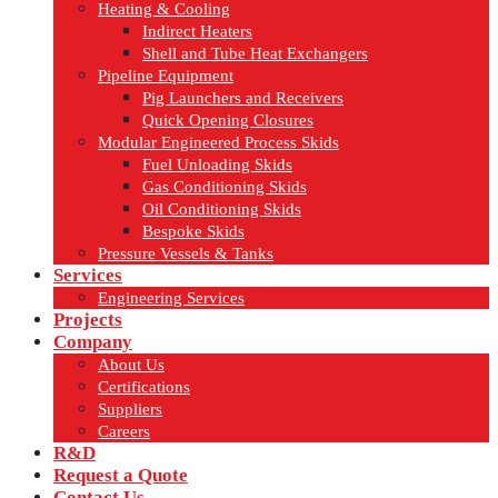
Heating & Cooling
Indirect Heaters
Shell and Tube Heat Exchangers
Pipeline Equipment
Pig Launchers and Receivers
Quick Opening Closures
Modular Engineered Process Skids
Fuel Unloading Skids
Gas Conditioning Skids
Oil Conditioning Skids
Bespoke Skids
Pressure Vessels & Tanks
Services
Engineering Services
Projects
Company
About Us
Certifications
Suppliers
Careers
R&D
Request a Quote
Contact Us