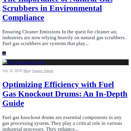
Scrubbers in Environmental
Compliance
Ensuring Cleaner Emissions In the quest for cleaner air,
industries are now relying heavily on natural gas scrubbers.
Fuel gas scrubbers are systems that play
...
→
July 10, 2024
•
Blog
•
Sungov Admin
Optimizing Efficiency with Fuel
Gas Knockout Drums: An In-Depth
Guide
Fuel gas knockout drums are essential components in any
gas processing system. They play a critical role in various
industrial processes. They enhance
...