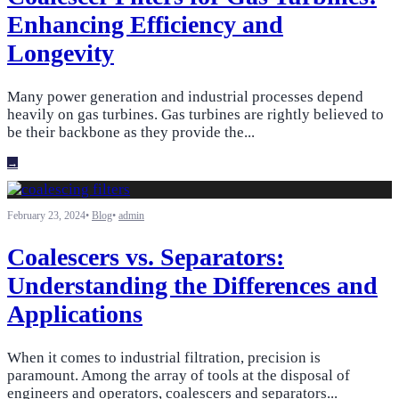
Enhancing Efficiency and
Longevity
Many power generation and industrial processes depend
heavily on gas turbines. Gas turbines are rightly believed to
be their backbone as they provide the
...
→
February 23, 2024
•
Blog
•
admin
Coalescers vs. Separators:
Understanding the Differences and
Applications
When it comes to industrial filtration, precision is
paramount. Among the array of tools at the disposal of
engineers and operators, coalescers and separators
...