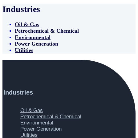
Industries
Oil & Gas
Petrochemical & Chemical
Environmental
Power Generation
Utilities
Industries
Main
Oil & Gas
Menu
Petrochemical & Chemical
Environmental
Power Generation
Utilities