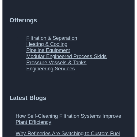
Offerings
Main
Filtration & Separation
Menu
Heating & Cooling
Pipeline Equipment
Modular Engineered Process Skids
Pressure Vessels & Tanks
Engineering Services
Latest Blogs
How Self-Cleaning Filtration Systems Improve
Plant Efficiency
Why Refineries Are Switching to Custom Fuel