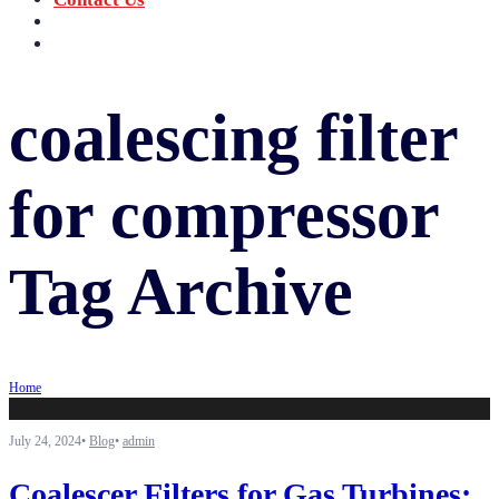
‪+91 73059 50110
Call us now!
info@sungov.com
Talk to us
coalescing filter
for compressor
Tag Archive
Home
July 24, 2024
•
Blog
•
admin
Coalescer Filters for Gas Turbines: