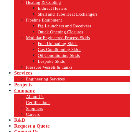
Heating & Cooling
Indirect Heaters
Shell and Tube Heat Exchangers
Pipeline Equipment
Pig Launchers and Receivers
Quick Opening Closures
Modular Engineered Process Skids
Fuel Unloading Skids
Gas Conditioning Skids
Oil Conditioning Skids
Bespoke Skids
Pressure Vessels & Tanks
Services
Engineering Services
Projects
Company
About Us
Certifications
Suppliers
Careers
R&D
Request a Quote
Contact Us