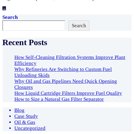
→
Search
Search
Recent Posts
How Self-Cleaning Filtration Systems Improve Plant
Efficiency
Why Refineries Are Switching to Custom Fuel
Unloading Skids
Why Oil and Gas Pipelines Need Quick Opening
Closures
How Liquid Cartridge Filters Improve Fuel Quality
How to Size a Natural Gas Filter Separator
Blog
Case Study
Oil & Gas
Uncategorized