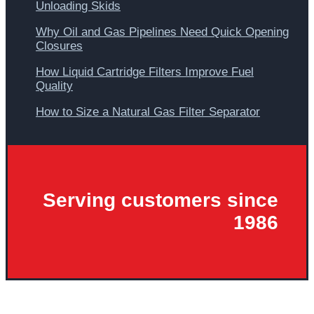
Unloading Skids
Why Oil and Gas Pipelines Need Quick Opening
Closures
How Liquid Cartridge Filters Improve Fuel
Quality
How to Size a Natural Gas Filter Separator
Serving customers since
1986