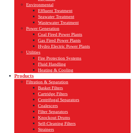
Environmental
Effluent Treatment
Seawater Treatment
Wastewater Treatment
Power Generation
Coal Fired Power Plants
Gas Fired Power Plants
Hydro Electric Power Plants
Utilities
Fire Protection Systems
Fluid Handling
Heating & Cooling
Products
Filtration & Separation
Basket Filters
Cartridge Filters
Centrifugal Separators
Coalescers
Filter Separators
Knockout Drums
Self-Cleaning Filters
Strainers