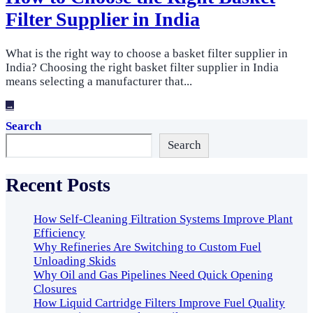
Filter Supplier in India
What is the right way to choose a basket filter supplier in
India? Choosing the right basket filter supplier in India
means selecting a manufacturer that
...
→
Search
Search
Recent Posts
How Self-Cleaning Filtration Systems Improve Plant
Efficiency
Why Refineries Are Switching to Custom Fuel
Unloading Skids
Why Oil and Gas Pipelines Need Quick Opening
Closures
How Liquid Cartridge Filters Improve Fuel Quality