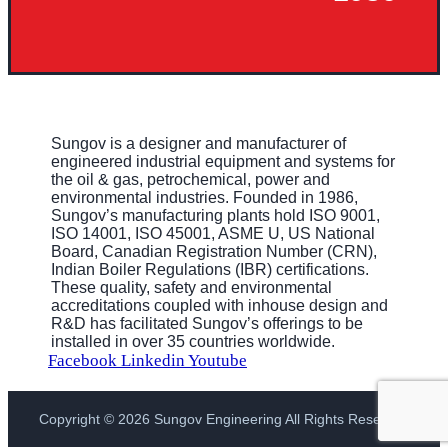
Sungov is a designer and manufacturer of
engineered industrial equipment and systems for
the oil & gas, petrochemical, power and
environmental industries. Founded in 1986,
Sungov’s manufacturing plants hold ISO 9001,
ISO 14001, ISO 45001, ASME U, US National
Board, Canadian Registration Number (CRN),
Indian Boiler Regulations (IBR) certifications.
These quality, safety and environmental
accreditations coupled with inhouse design and
R&D has facilitated Sungov’s offerings to be
installed in over 35 countries worldwide.
Facebook
Linkedin
Youtube
Copyright © 2026 Sungov Engineering All Rights Reserved