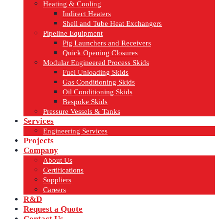
Heating & Cooling
Indirect Heaters
Shell and Tube Heat Exchangers
Pipeline Equipment
Pig Launchers and Receivers
Quick Opening Closures
Modular Engineered Process Skids
Fuel Unloading Skids
Gas Conditioning Skids
Oil Conditioning Skids
Bespoke Skids
Pressure Vessels & Tanks
Services
Engineering Services
Projects
Company
About Us
Certifications
Suppliers
Careers
R&D
Request a Quote
Contact Us