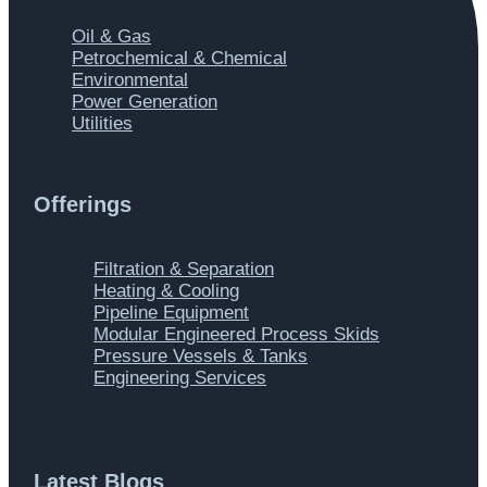
Main
Oil & Gas
Menu
Petrochemical & Chemical
Environmental
Power Generation
Utilities
Offerings
Main
Filtration & Separation
Menu
Heating & Cooling
Pipeline Equipment
Modular Engineered Process Skids
Pressure Vessels & Tanks
Engineering Services
Latest Blogs