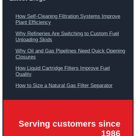
How Self-Cleaning Filtration Systems Improve
Plant Efficiency
Why Refineries Are Switching to Custom Fuel
Unloading Skids
Why Oil and Gas Pipelines Need Quick Opening
Closures
How Liquid Cartridge Filters Improve Fuel
Quality
How to Size a Natural Gas Filter Separator
Serving customers since
1986