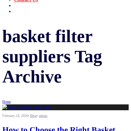
‪+91 73059 50110
Call us now!
info@sungov.com
Talk to us
basket filter
suppliers
Tag
Archive
Home
February 24, 2026
•
Blog
•
admin
How to Choose the Right Basket