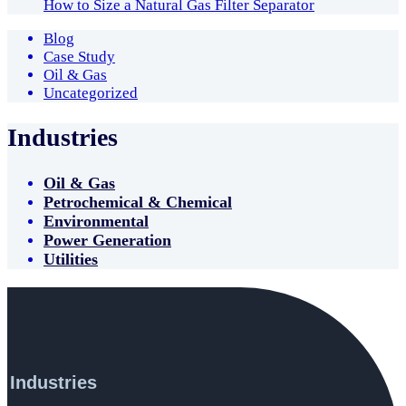
How to Size a Natural Gas Filter Separator
Blog
Case Study
Oil & Gas
Uncategorized
Industries
Oil & Gas
Petrochemical & Chemical
Environmental
Power Generation
Utilities
Industries