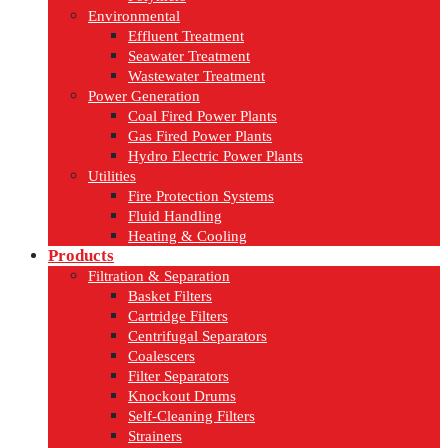
Environmental
Effluent Treatment
Seawater Treatment
Wastewater Treatment
Power Generation
Coal Fired Power Plants
Gas Fired Power Plants
Hydro Electric Power Plants
Utilities
Fire Protection Systems
Fluid Handling
Heating & Cooling
Products
Filtration & Separation
Basket Filters
Cartridge Filters
Centrifugal Separators
Coalescers
Filter Separators
Knockout Drums
Self-Cleaning Filters
Strainers