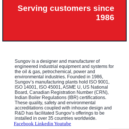
Serving customers since
1986
Sungov is a designer and manufacturer of
engineered industrial equipment and systems for
the oil & gas, petrochemical, power and
environmental industries. Founded in 1986,
Sungov’s manufacturing plants hold ISO 9001,
ISO 14001, ISO 45001, ASME U, US National
Board, Canadian Registration Number (CRN),
Indian Boiler Regulations (IBR) certifications.
These quality, safety and environmental
accreditations coupled with inhouse design and
R&D has facilitated Sungov’s offerings to be
installed in over 35 countries worldwide.
Facebook
Linkedin
Youtube