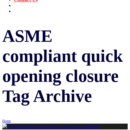
‪+91 73059 50110
Call us now!
info@sungov.com
Talk to us
ASME
compliant quick
opening closure
Tag Archive
Home