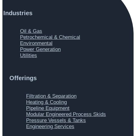
Industries
Main
Oil & Gas
Menu
Petrochemical & Chemical
Environmental
Power Generation
Utilities
Offerings
Main
Filtration & Separation
Menu
Heating & Cooling
Pipeline Equipment
Modular Engineered Process Skids
Pressure Vessels & Tanks
Engineering Services