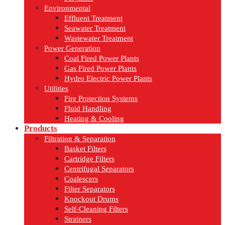
Environmental
Effluent Treatment
Seawater Treatment
Wastewater Treatment
Power Generation
Coal Fired Power Plants
Gas Fired Power Plants
Hydro Electric Power Plants
Utilities
Fire Protection Systems
Fluid Handling
Heating & Cooling
Products
Filtration & Separation
Basket Filters
Cartridge Filters
Centrifugal Separators
Coalescers
Filter Separators
Knockout Drums
Self-Cleaning Filters
Strainers