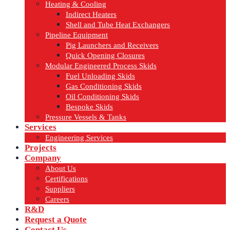
Heating & Cooling
Indirect Heaters
Shell and Tube Heat Exchangers
Pipeline Equipment
Pig Launchers and Receivers
Quick Opening Closures
Modular Engineered Process Skids
Fuel Unloading Skids
Gas Conditioning Skids
Oil Conditioning Skids
Bespoke Skids
Pressure Vessels & Tanks
Services
Engineering Services
Projects
Company
About Us
Certifications
Suppliers
Careers
R&D
Request a Quote
Contact Us