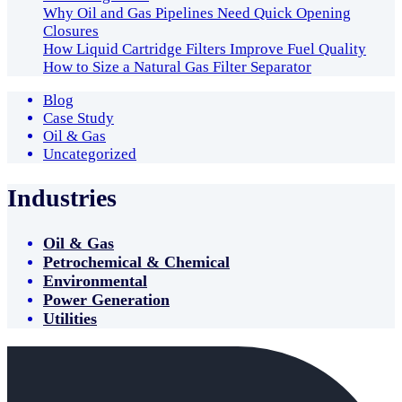
Why Oil and Gas Pipelines Need Quick Opening
Closures
How Liquid Cartridge Filters Improve Fuel Quality
How to Size a Natural Gas Filter Separator
Blog
Case Study
Oil & Gas
Uncategorized
Industries
Oil & Gas
Petrochemical & Chemical
Environmental
Power Generation
Utilities