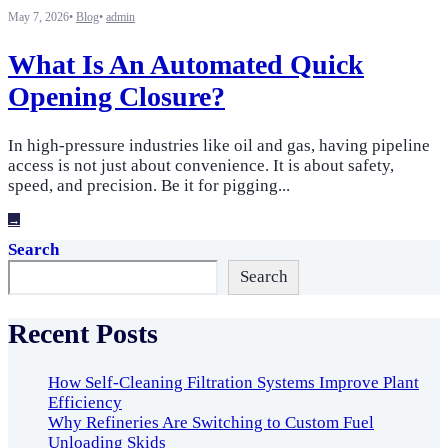
May 7, 2026
•
Blog
•
admin
What Is An Automated Quick
Opening Closure?
In high-pressure industries like oil and gas, having pipeline
access is not just about convenience. It is about safety,
speed, and precision. Be it for pigging
...
→
Search
Search
Recent Posts
How Self-Cleaning Filtration Systems Improve Plant
Efficiency
Why Refineries Are Switching to Custom Fuel
Unloading Skids