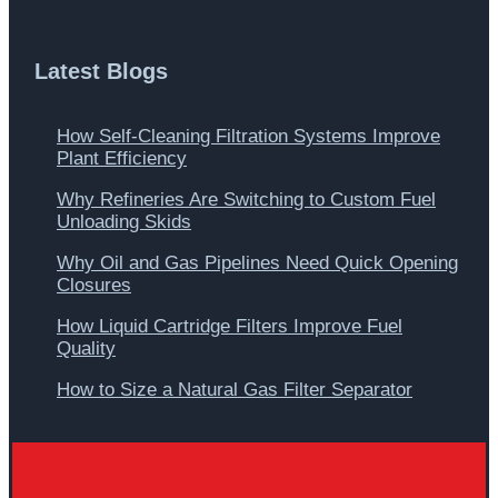
Latest Blogs
How Self-Cleaning Filtration Systems Improve
Plant Efficiency
Why Refineries Are Switching to Custom Fuel
Unloading Skids
Why Oil and Gas Pipelines Need Quick Opening
Closures
How Liquid Cartridge Filters Improve Fuel
Quality
How to Size a Natural Gas Filter Separator