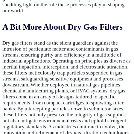
shedding light on the role these processes play in shaping
our world.
A Bit More About Dry Gas Filters
Dry gas filters stand as the silent guardians against the
intrusion of particulate matter and contaminants in gas
streams, ensuring purity and efficiency in a multitude of
industrial applications. Operating on principles as diverse as
inertial impaction, interception, and electrostatic attraction,
these filters meticulously trap particles suspended in gas
streams, safeguarding sensitive equipment and processes
downstream. Whether deployed in natural gas pipelines,
chemical manufacturing plants, or HVAC systems, dry gas
filters come in an array of designs tailored to specific
requirements, from compact cartridges to sprawling filter
banks. By intercepting particles down to submicron sizes,
these filters not only preserve the integrity of gas supplies
but also mitigate environmental risks and uphold stringent
regulatory standards. As industries continue to evolve, the
innovation and refinement of dry gas filtration technologies