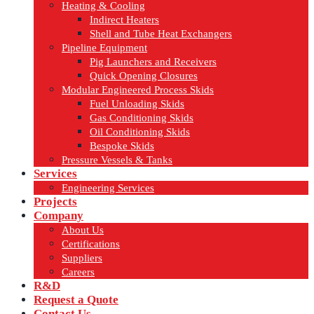
Heating & Cooling
Indirect Heaters
Shell and Tube Heat Exchangers
Pipeline Equipment
Pig Launchers and Receivers
Quick Opening Closures
Modular Engineered Process Skids
Fuel Unloading Skids
Gas Conditioning Skids
Oil Conditioning Skids
Bespoke Skids
Pressure Vessels & Tanks
Services
Engineering Services
Projects
Company
About Us
Certifications
Suppliers
Careers
R&D
Request a Quote
Contact Us