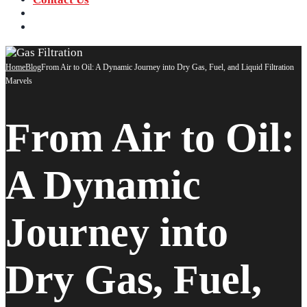
‪+91 73059 50110
Call us now!
info@sungov.com
Talk to us
Home
Blog
From Air to Oil: A Dynamic Journey into Dry Gas, Fuel, and Liquid Filtration
Marvels
From Air to Oil:
A Dynamic
Journey into
Dry Gas, Fuel,