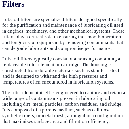
Filters
Lube oil filters are specialized filters designed specifically
for the purification and maintenance of lubricating oil used
in engines, machinery, and other mechanical systems. These
filters play a critical role in ensuring the smooth operation
and longevity of equipment by removing contaminants that
can degrade lubricants and compromise performance.
Lube oil filters typically consist of a housing containing a
replaceable filter element or cartridge. The housing is
constructed from durable materials such as stainless steel
and is designed to withstand the high pressures and
temperatures often encountered in lubrication systems.
The filter element itself is engineered to capture and retain a
wide range of contaminants present in lubricating oil,
including dirt, metal particles, carbon residues, and sludge.
It is composed of a porous medium, such as cellulose,
synthetic fibers, or metal mesh, arranged in a configuration
that maximizes surface area and filtration efficiency.