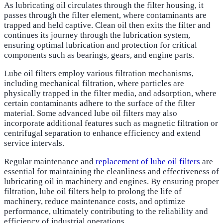
As lubricating oil circulates through the filter housing, it
passes through the filter element, where contaminants are
trapped and held captive. Clean oil then exits the filter and
continues its journey through the lubrication system,
ensuring optimal lubrication and protection for critical
components such as bearings, gears, and engine parts.
Lube oil filters employ various filtration mechanisms,
including mechanical filtration, where particles are
physically trapped in the filter media, and adsorption, where
certain contaminants adhere to the surface of the filter
material. Some advanced lube oil filters may also
incorporate additional features such as magnetic filtration or
centrifugal separation to enhance efficiency and extend
service intervals.
Regular maintenance and
replacement of lube oil filters
are
essential for maintaining the cleanliness and effectiveness of
lubricating oil in machinery and engines. By ensuring proper
filtration, lube oil filters help to prolong the life of
machinery, reduce maintenance costs, and optimize
performance, ultimately contributing to the reliability and
efficiency of industrial operations.