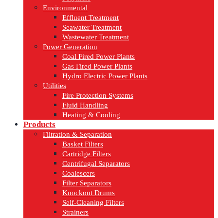
Environmental
Effluent Treatment
Seawater Treatment
Wastewater Treatment
Power Generation
Coal Fired Power Plants
Gas Fired Power Plants
Hydro Electric Power Plants
Utilities
Fire Protection Systems
Fluid Handling
Heating & Cooling
Products
Filtration & Separation
Basket Filters
Cartridge Filters
Centrifugal Separators
Coalescers
Filter Separators
Knockout Drums
Self-Cleaning Filters
Strainers