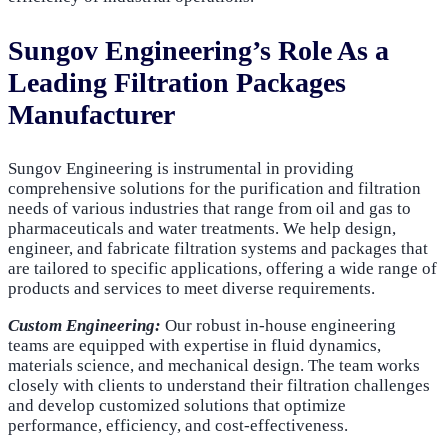
Sungov Engineering’s Role As a
Leading Filtration Packages
Manufacturer
Sungov Engineering is instrumental in providing
comprehensive solutions for the purification and filtration
needs of various industries that range from oil and gas to
pharmaceuticals and water treatments. We help design,
engineer, and fabricate filtration systems and packages that
are tailored to specific applications, offering a wide range of
products and services to meet diverse requirements.
Custom Engineering:
Our robust in-house engineering
teams are equipped with expertise in fluid dynamics,
materials science, and mechanical design. The team works
closely with clients to understand their filtration challenges
and develop customized solutions that optimize
performance, efficiency, and cost-effectiveness.