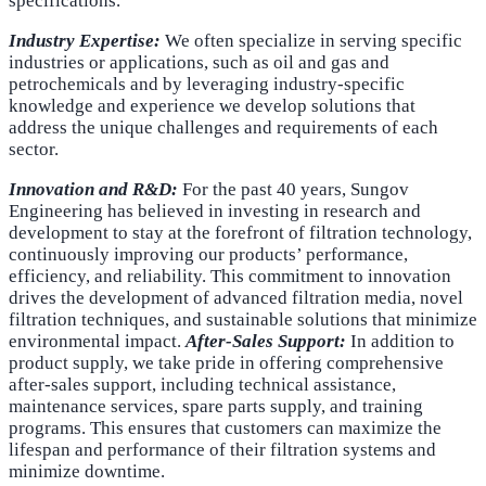
specifications.
Industry Expertise:
We often specialize in serving specific
industries or applications, such as oil and gas and
petrochemicals and by leveraging industry-specific
knowledge and experience we develop solutions that
address the unique challenges and requirements of each
sector.
Innovation and R&D:
For the past 40 years, Sungov
Engineering has believed in investing in research and
development to stay at the forefront of filtration technology,
continuously improving our products’ performance,
efficiency, and reliability. This commitment to innovation
drives the development of advanced filtration media, novel
filtration techniques, and sustainable solutions that minimize
environmental impact.
After-Sales Support:
In addition to
product supply, we take pride in offering comprehensive
after-sales support, including technical assistance,
maintenance services, spare parts supply, and training
programs. This ensures that customers can maximize the
lifespan and performance of their filtration systems and
minimize downtime.