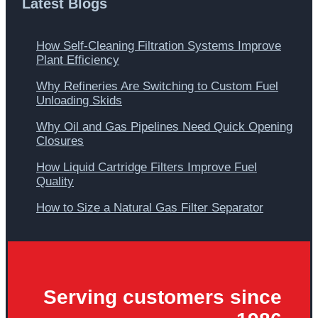
Latest Blogs
How Self-Cleaning Filtration Systems Improve
Plant Efficiency
Why Refineries Are Switching to Custom Fuel
Unloading Skids
Why Oil and Gas Pipelines Need Quick Opening
Closures
How Liquid Cartridge Filters Improve Fuel
Quality
How to Size a Natural Gas Filter Separator
Serving customers since