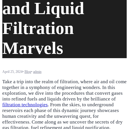
and Liquid
Filtration
Marvels
April 25, 2024
•
Blog
•
admin
Take a trip into the realm of filtration, where air and oil come
together in a symphony of engineering wonders. In this
exploration, we dive into the procedures that convert gases
into refined fuels and liquids driven by the brilliance of
filtration technologies
. From the skies, to underground
reservoirs each phase of this dynamic journey showcases
human creativity and the unwavering quest, for
effectiveness. Come along as we uncover the secrets of dry
gas filtration, fuel refinement and liquid purification,