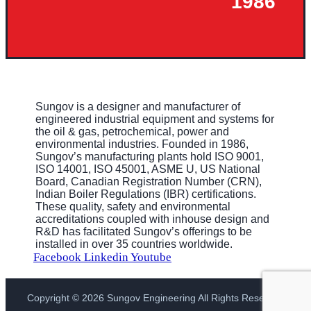
1986
Sungov is a designer and manufacturer of
engineered industrial equipment and systems for
the oil & gas, petrochemical, power and
environmental industries. Founded in 1986,
Sungov’s manufacturing plants hold ISO 9001,
ISO 14001, ISO 45001, ASME U, US National
Board, Canadian Registration Number (CRN),
Indian Boiler Regulations (IBR) certifications.
These quality, safety and environmental
accreditations coupled with inhouse design and
R&D has facilitated Sungov’s offerings to be
installed in over 35 countries worldwide.
Facebook
Linkedin
Youtube
Copyright © 2026 Sungov Engineering All Rights Reserved