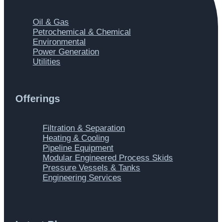
Main
Oil & Gas
Menu
Petrochemical & Chemical
Environmental
Power Generation
Utilities
Offerings
Main
Filtration & Separation
Menu
Heating & Cooling
Pipeline Equipment
Modular Engineered Process Skids
Pressure Vessels & Tanks
Engineering Services