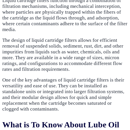
Liquid cartridge filters function through a combination of
filtration mechanisms, including mechanical interception,
where particles are physically trapped within the fibers of
the cartridge as the liquid flows through, and adsorption,
where certain contaminants adhere to the surface of the filter
media.
The design of liquid cartridge filters allows for efficient
removal of suspended solids, sediment, rust, dirt, and other
impurities from liquids such as water, chemicals, oils and
more. They are available in a wide range of sizes, micron
ratings, and configurations to accommodate different flow
rates and filtration requirements.
One of the key advantages of liquid cartridge filters is their
versatility and ease of use. They can be installed as
standalone units or integrated into larger filtration systems,
and their modular design allows for quick and simple
replacement when the cartridge becomes saturated or
clogged with contaminants.
What is To Know About Lube Oil