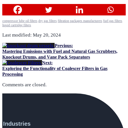
compressor lube oil filters
dry gas filters
filtration packages manufacturers
fuel gas filters
liquid cartridge filters
Last modified: May 20, 2024
Previous:
Mastering Emissions with Fuel and Natural Gas Scrubbers,
Knockout Drums, and Vane Pack Separators
Next:
Exploring the Functionality of Coalescer Filters in Gas
Processing
Comments are closed.
Industries