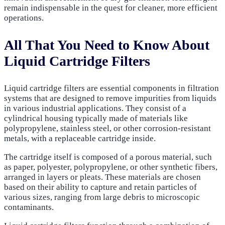
remain indispensable in the quest for cleaner, more efficient
operations.
All That You Need to Know About
Liquid Cartridge Filters
Liquid cartridge filters are essential components in filtration
systems that are designed to remove impurities from liquids
in various industrial applications. They consist of a
cylindrical housing typically made of materials like
polypropylene, stainless steel, or other corrosion-resistant
metals, with a replaceable cartridge inside.
The cartridge itself is composed of a porous material, such
as paper, polyester, polypropylene, or other synthetic fibers,
arranged in layers or pleats. These materials are chosen
based on their ability to capture and retain particles of
various sizes, ranging from large debris to microscopic
contaminants.