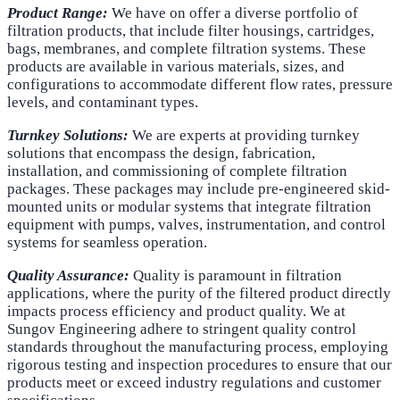
Product Range:
We have on offer a diverse portfolio of
filtration products, that include filter housings, cartridges,
bags, membranes, and complete filtration systems. These
products are available in various materials, sizes, and
configurations to accommodate different flow rates, pressure
levels, and contaminant types.
Turnkey Solutions:
We are experts at providing turnkey
solutions that encompass the design, fabrication,
installation, and commissioning of complete filtration
packages. These packages may include pre-engineered skid-
mounted units or modular systems that integrate filtration
equipment with pumps, valves, instrumentation, and control
systems for seamless operation.
Quality Assurance:
Quality is paramount in filtration
applications, where the purity of the filtered product directly
impacts process efficiency and product quality. We at
Sungov Engineering adhere to stringent quality control
standards throughout the manufacturing process, employing
rigorous testing and inspection procedures to ensure that our
products meet or exceed industry regulations and customer